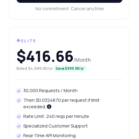
No commitment. Cancel anytime
🌟ELITE
$416.66
/Month
Billed $4,999.90/yr
Save $999.98/yr
30,000 Requests / Month
Then $0.0324870 per request if limit
exceeded.
Rate Limit: 240 reqs per minute
Specialized Customer Support
Real-Time API Monitoring