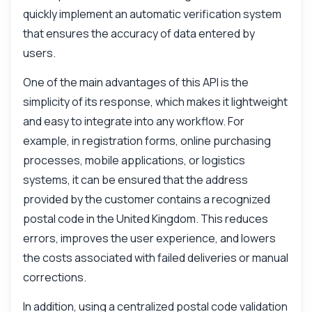
quickly implement an automatic verification system
that ensures the accuracy of data entered by
users.
One of the main advantages of this API is the
simplicity of its response, which makes it lightweight
and easy to integrate into any workflow. For
example, in registration forms, online purchasing
processes, mobile applications, or logistics
systems, it can be ensured that the address
provided by the customer contains a recognized
postal code in the United Kingdom. This reduces
errors, improves the user experience, and lowers
the costs associated with failed deliveries or manual
corrections.
In addition, using a centralized postal code validation