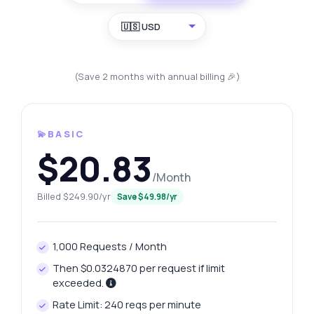
🇺🇸 USD
(Save 2 months with annual billing 🎉)
💫BASIC
$20.83
/Month
Billed $249.90/yr
Save $49.98/yr
1,000 Requests / Month
Then $0.0324870 per request if limit
exceeded.
Rate Limit: 240 reqs per minute