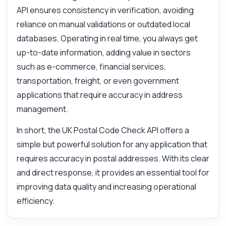
API ensures consistency in verification, avoiding
reliance on manual validations or outdated local
databases. Operating in real time, you always get
up-to-date information, adding value in sectors
such as e-commerce, financial services,
transportation, freight, or even government
applications that require accuracy in address
management.
In short, the UK Postal Code Check API offers a
simple but powerful solution for any application that
requires accuracy in postal addresses. With its clear
and direct response, it provides an essential tool for
improving data quality and increasing operational
efficiency.