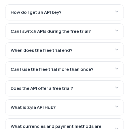
How do I get an API key?
Can I switch APIs during the free trial?
When does the free trial end?
Can I use the free trial more than once?
Does the API offer a free trial?
What is Zyla API Hub?
What currencies and payment methods are