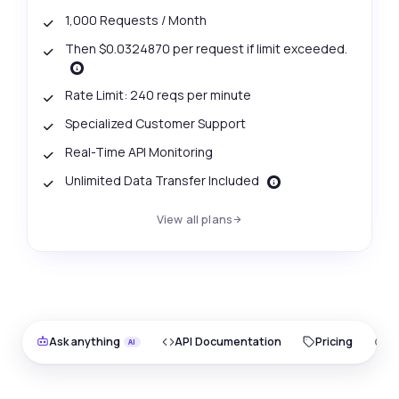
1,000 Requests / Month
Then $0.0324870 per request if limit exceeded.
Rate Limit: 240 reqs per minute
Specialized Customer Support
Real-Time API Monitoring
Unlimited Data Transfer Included
View all plans
Ask anything
API Documentation
Pricing
O