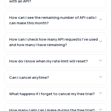
with an API?
How can I see the remaining number of API calls I
can make this month?
How can I check how many API requests I've used
and how many I have remaining?
How do I know when my rate limit will reset?
Can I cancel anytime?
What happens if I forget to cancel my free trial?
How many calls can I make during the free trial?