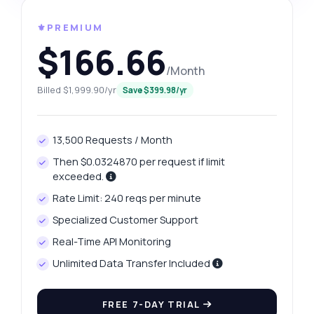
⚜️PREMIUM
$166.66
/Month
Billed $1,999.90/yr
Save $399.98/yr
13,500 Requests / Month
Then $0.0324870 per request if limit
exceeded.
Rate Limit: 240 reqs per minute
Specialized Customer Support
Real-Time API Monitoring
Unlimited Data Transfer Included
FREE 7-DAY TRIAL