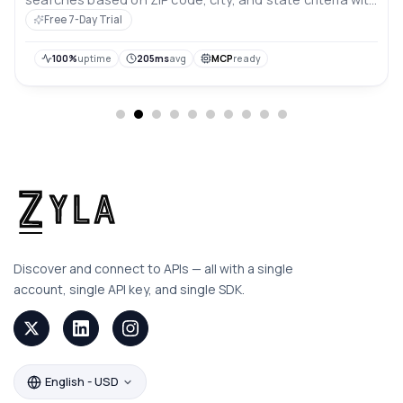
comprehensive data.
Free 7-Day Trial
100%
uptime
205ms
avg
MCP
ready
Discover and connect to APIs — all with a single
account, single API key, and single SDK.
English - USD