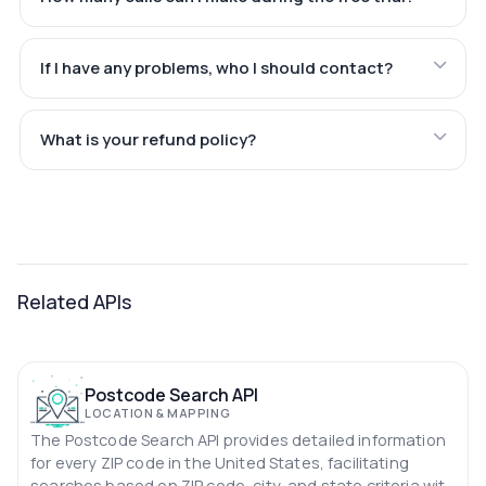
If I have any problems, who I should contact?
What is your refund policy?
Related APIs
Postcode Search API
LOCATION & MAPPING
The Postcode Search API provides detailed information
for every ZIP code in the United States, facilitating
searches based on ZIP code, city, and state criteria with