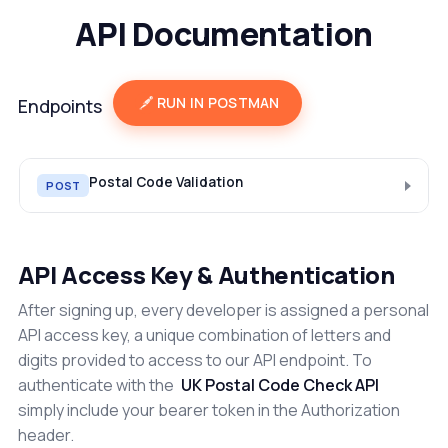
API Documentation
RUN IN POSTMAN
Endpoints
Postal Code Validation
POST
API Access Key & Authentication
After signing up, every developer is assigned a personal
API access key, a unique combination of letters and
digits provided to access to our API endpoint. To
authenticate with the
UK Postal Code Check API
simply include your bearer token in the Authorization
header.