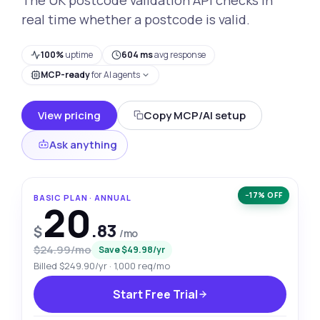
real time whether a postcode is valid.
100%
uptime
604 ms
avg response
MCP-ready
for AI agents
View pricing
Copy MCP/AI setup
Ask anything
−17% OFF
BASIC PLAN · ANNUAL
20
.83
$
/mo
$24.99/mo
Save $49.98/yr
Billed $249.90/yr · 1,000 req/mo
Start Free Trial