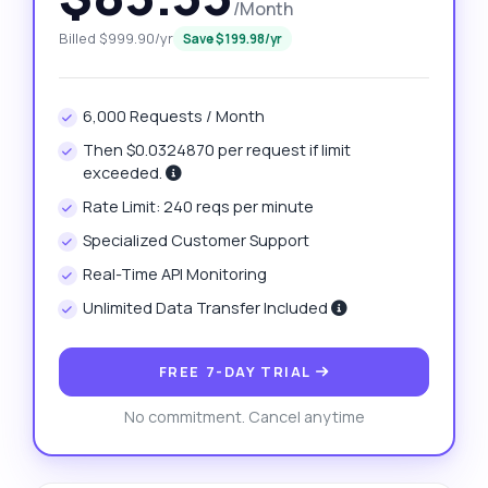
/Month
Billed $999.90/yr
Save $199.98/yr
6,000 Requests / Month
Then $0.0324870 per request if limit
exceeded.
Rate Limit: 240 reqs per minute
Specialized Customer Support
Real-Time API Monitoring
Unlimited Data Transfer Included
FREE 7-DAY TRIAL
No commitment. Cancel anytime