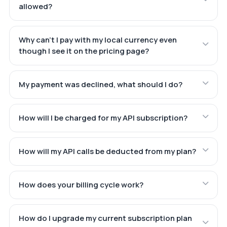
allowed?
Why can't I pay with my local currency even
though I see it on the pricing page?
My payment was declined, what should I do?
How will I be charged for my API subscription?
How will my API calls be deducted from my plan?
How does your billing cycle work?
How do I upgrade my current subscription plan