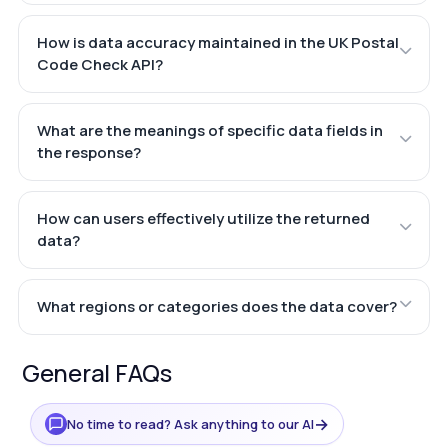
How is data accuracy maintained in the UK Postal
Code Check API?
What are the meanings of specific data fields in
the response?
How can users effectively utilize the returned
data?
What regions or categories does the data cover?
General FAQs
→
No time to read? Ask anything to our AI