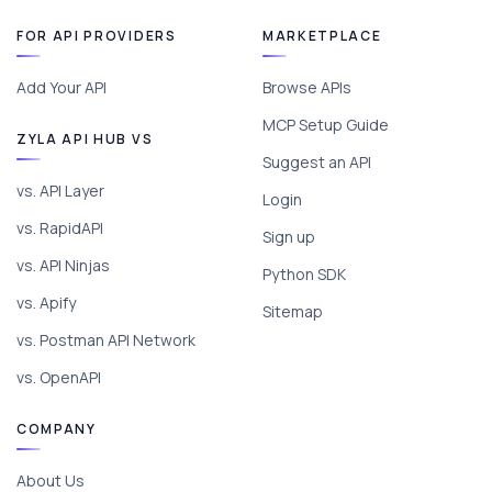
FOR API PROVIDERS
MARKETPLACE
Add Your API
Browse APIs
MCP Setup Guide
ZYLA API HUB VS
Suggest an API
vs. API Layer
Login
vs. RapidAPI
Sign up
vs. API Ninjas
Python SDK
vs. Apify
Sitemap
vs. Postman API Network
vs. OpenAPI
COMPANY
About Us