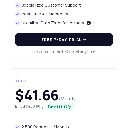
Specialized Customer Support
Real-Time API Monitoring
Unlimited Data Transfer Included
FREE 7-DAY TRIAL
No commitment. Cancel anytime
⚡PRO
$41.66
/Month
Billed $499.90/yr
Save $99.98/yr
2,500 Requests / Month