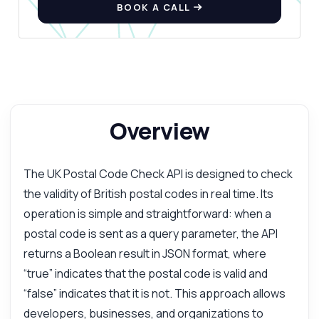
BOOK A CALL
Overview
The UK Postal Code Check API is designed to check
the validity of British postal codes in real time. Its
operation is simple and straightforward: when a
postal code is sent as a query parameter, the API
returns a Boolean result in JSON format, where
“true” indicates that the postal code is valid and
“false” indicates that it is not. This approach allows
developers, businesses, and organizations to