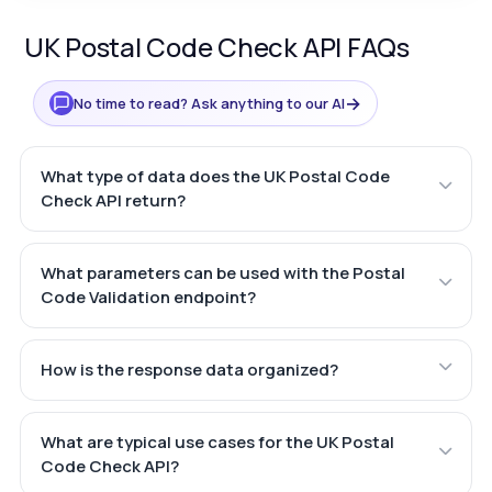
UK Postal Code Check API FAQs
→
No time to read? Ask anything to our AI
What type of data does the UK Postal Code
Check API return?
What parameters can be used with the Postal
Code Validation endpoint?
How is the response data organized?
What are typical use cases for the UK Postal
Code Check API?