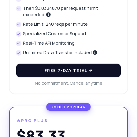
Then $0.0324870 per request if limit
exceeded.
Rate Limit: 240 reqs per minute
Specialized Customer Support
Real-Time API Monitoring
Unlimited Data Transfer Included
FREE 7-DAY TRIAL
No commitment. Cancel anytime
🔥PRO PLUS
$83.33