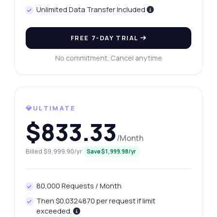
Unlimited Data Transfer Included
FREE 7-DAY TRIAL
No commitment. Cancel anytime
💎ULTIMATE
$833.33
/Month
Billed $9,999.90/yr
Save $1,999.98/yr
80,000 Requests / Month
Then $0.0324870 per request if limit
exceeded.