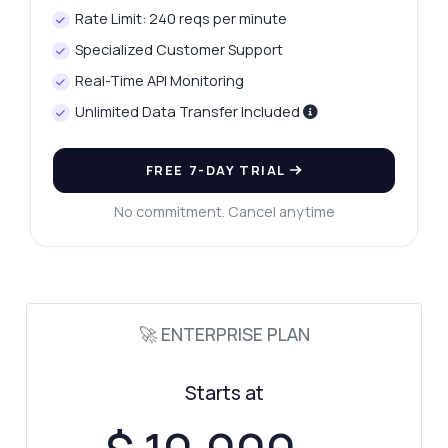
Rate Limit: 240 reqs per minute
Specialized Customer Support
Real-Time API Monitoring
Unlimited Data Transfer Included
FREE 7-DAY TRIAL
Ask anything
No commitment. Cancel anytime
Answers about UK Postal Code Check API
Hi! Ask me anything about UK Postal Code
Check API — endpoints, pricing, integration
🚀 ENTERPRISE PLAN
tips, you name it.
How do I validate a postcode?
Starts at
What response format is used?
Are there any rate limits?