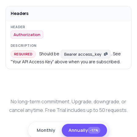
Headers
Authorization
Should be
. See
Bearer access_key
REQUIRED
"Your API Access Key" above when you are subscribed.
No long-term commitment. Upgrade, downgrade, or
cancel anytime. Free Trial includes up to 50 requests.
Monthly
Annually
−17%