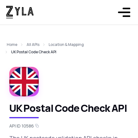
Home
All APIs
Location & Mapping
UK Postal Code Check API
UK Postal Code Check API
API ID 10586
The UK postcode validation API checks in