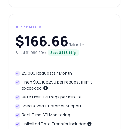
⚜️PREMIUM
$166.66
/Month
Billed $1,999.90/yr
Save $399.98/yr
25,000 Requests / Month
Then $0.0108290 per request if limit
exceeded.
Rate Limit: 120 reqs per minute
Specialized Customer Support
Real-Time API Monitoring
Unlimited Data Transfer Included