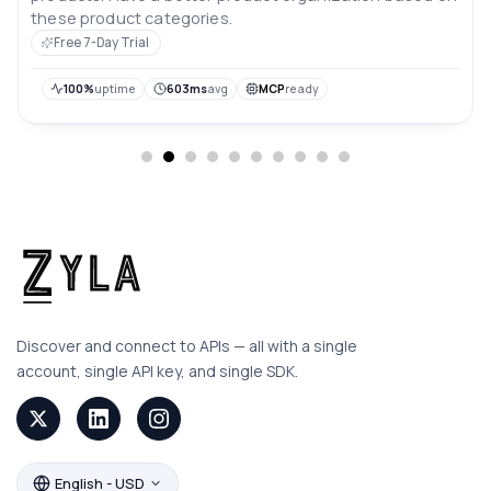
these product categories.
Free 7-Day Trial
100%
uptime
603ms
avg
MCP
ready
Discover and connect to APIs — all with a single
account, single API key, and single SDK.
English - USD