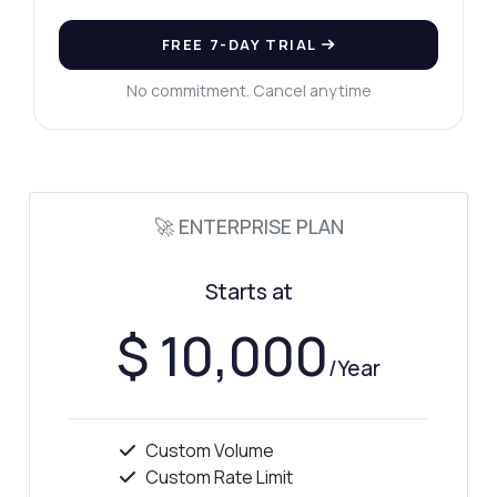
FREE 7-DAY TRIAL
No commitment. Cancel anytime
🚀 ENTERPRISE PLAN
Starts at
$ 10,000
/Year
Custom Volume
Custom Rate Limit