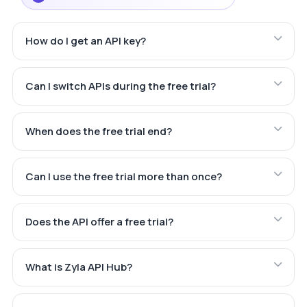
How do I get an API key?
Can I switch APIs during the free trial?
When does the free trial end?
Can I use the free trial more than once?
Does the API offer a free trial?
What is Zyla API Hub?