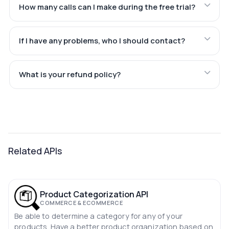
How many calls can I make during the free trial?
If I have any problems, who I should contact?
What is your refund policy?
Related APIs
Product Categorization API
COMMERCE & ECOMMERCE
Be able to determine a category for any of your
products. Have a better product organization based on