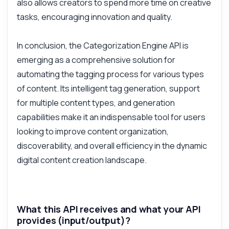
also allows creators to spend more time on creative
tasks, encouraging innovation and quality.
In conclusion, the Categorization Engine API is
emerging as a comprehensive solution for
automating the tagging process for various types
of content. Its intelligent tag generation, support
for multiple content types, and generation
capabilities make it an indispensable tool for users
looking to improve content organization,
discoverability, and overall efficiency in the dynamic
digital content creation landscape.
What this API receives and what your API
provides (input/output)?