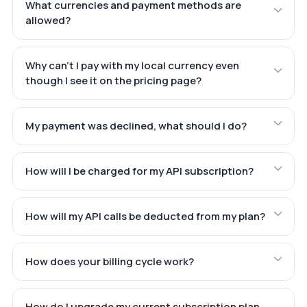
What currencies and payment methods are
allowed?
Why can't I pay with my local currency even
though I see it on the pricing page?
My payment was declined, what should I do?
How will I be charged for my API subscription?
How will my API calls be deducted from my plan?
How does your billing cycle work?
How do I upgrade my current subscription plan