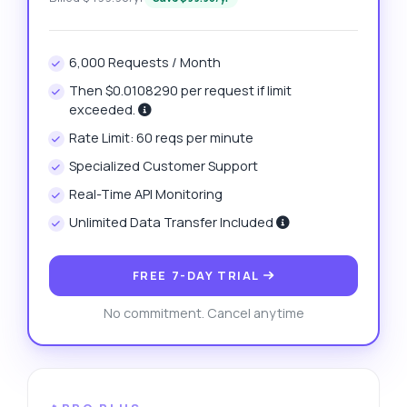
6,000 Requests / Month
Then $0.0108290 per request if limit
exceeded.
Rate Limit: 60 reqs per minute
Specialized Customer Support
Real-Time API Monitoring
Unlimited Data Transfer Included
FREE 7-DAY TRIAL
No commitment. Cancel anytime