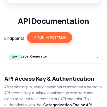
API Documentation
RUN IN POSTMAN
Endpoints
Label Generator
GET
API Access Key & Authentication
After signing up, every developer is assigned a personal
API access key, a unique combination of letters and
digits provided to access to our API endpoint. To
authenticate with the
Categorization Engine API