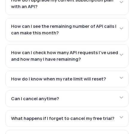
with an API?
How can I see the remaining number of API calls I
can make this month?
How can I check how many API requests I've used
and how many I have remaining?
How do I know when my rate limit will reset?
Can I cancel anytime?
What happens if I forget to cancel my free trial?