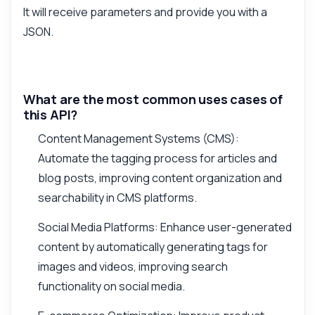
It will receive parameters and provide you with a
JSON.
What are the most common uses cases of
this API?
Content Management Systems (CMS):
Automate the tagging process for articles and
blog posts, improving content organization and
searchability in CMS platforms.
Social Media Platforms: Enhance user-generated
content by automatically generating tags for
images and videos, improving search
functionality on social media.