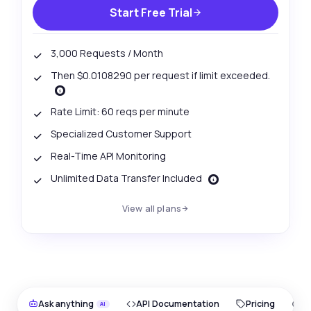
Start Free Trial
3,000 Requests / Month
Then $0.0108290 per request if limit exceeded.
Rate Limit: 60 reqs per minute
Specialized Customer Support
Real-Time API Monitoring
Unlimited Data Transfer Included
View all plans
Ask anything
API Documentation
Pricing
O