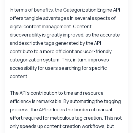
What response format should I expect?
In terms of benefits, the Categorization Engine API
offers tangible advantages in several aspects of
How accurate are the generated tags?
digital content management. Content
What can this API do?
discoverability is greatly improved, as the accurate
Show me a code example
and descriptive tags generated by the API
How much does it cost?
contribute to a more efficient and user-friendly
categorization system. This, in turn, improves
accessibility for users searching for specific
content.
Answered by Zyla AI
·
I prefer to ask Support
The API's contribution to time and resource
efficiency is remarkable. By automating the tagging
process, the API reduces the burden of manual
effort required for meticulous tag creation. This not
only speeds up content creation workflows, but