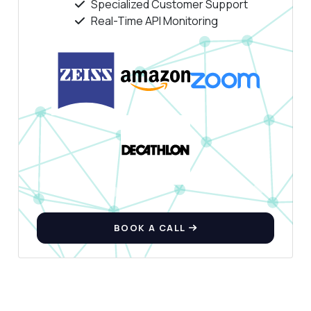
Specialized Customer Support
Real-Time API Monitoring
BOOK A CALL