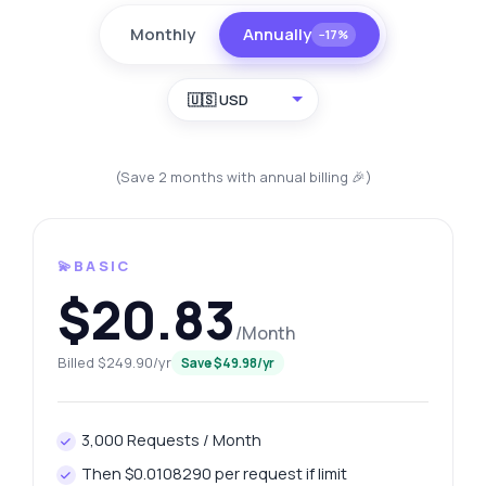
Monthly
Annually
−17%
🇺🇸 USD
(Save 2 months with annual billing 🎉)
💫BASIC
$20.83
/Month
Billed $249.90/yr
Save $49.98/yr
3,000 Requests / Month
Then $0.0108290 per request if limit