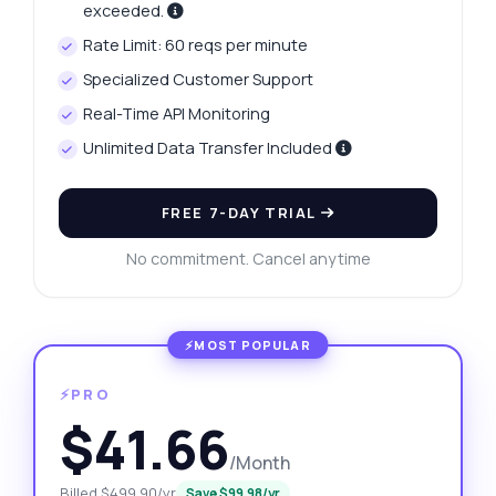
exceeded.
Rate Limit: 60 reqs per minute
Specialized Customer Support
Real-Time API Monitoring
Unlimited Data Transfer Included
FREE 7-DAY TRIAL
No commitment. Cancel anytime
⚡PRO
$41.66
/Month
Billed $499.90/yr
Save $99.98/yr