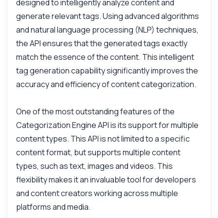
designed to intelligently analyze content and
generate relevant tags. Using advanced algorithms
and natural language processing (NLP) techniques,
the API ensures that the generated tags exactly
match the essence of the content. This intelligent
tag generation capability significantly improves the
accuracy and efficiency of content categorization.
Ask anything
One of the most outstanding features of the
Answers about Categorization Engine API
Categorization Engine API is its support for multiple
content types. This API is not limited to a specific
Hi! Ask me anything about Categorization
content format, but supports multiple content
Engine API — endpoints, pricing, integration
tips, you name it.
types, such as text, images and videos. This
flexibility makes it an invaluable tool for developers
How do I generate tags for my content?
and content creators working across multiple
What parameters do I need for the label
generator?
platforms and media.
Can I use this for images and videos?