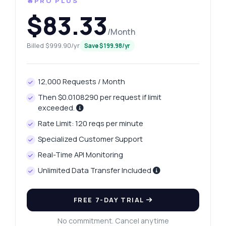
🔥PRO PLUS
$83.33
/Month
Billed $999.90/yr
Save $199.98/yr
12,000 Requests / Month
Then $0.0108290 per request if limit
exceeded.
Rate Limit: 120 reqs per minute
Specialized Customer Support
Real-Time API Monitoring
Unlimited Data Transfer Included
FREE 7-DAY TRIAL
No commitment. Cancel anytime