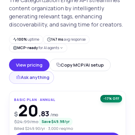
content organization by intelligently
generating relevant tags, enhancing
discoverability, and saving time for creators.
100%
uptime
147 ms
avg response
MCP-ready
for AI agents
View pricing
Copy MCP/AI setup
Ask anything
−17% OFF
BASIC PLAN · ANNUAL
20
.83
$
/mo
$24.99/mo
Save $49.98/yr
Billed $249.90/yr · 3,000 req/mo