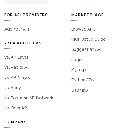
FOR API PROVIDERS
MARKETPLACE
Add Your API
Browse APIs
MCP Setup Guide
ZYLA API HUB VS
Suggest an API
vs. API Layer
Login
vs. RapidAPI
Sign up
vs. API Ninjas
Python SDK
vs. Apify
Sitemap
vs. Postman API Network
vs. OpenAPI
COMPANY