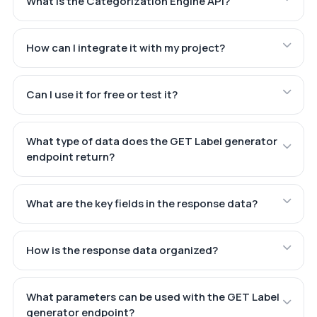
What is the Categorization Engine API?
How can I integrate it with my project?
Can I use it for free or test it?
What type of data does the GET Label generator
endpoint return?
What are the key fields in the response data?
How is the response data organized?
What parameters can be used with the GET Label
generator endpoint?