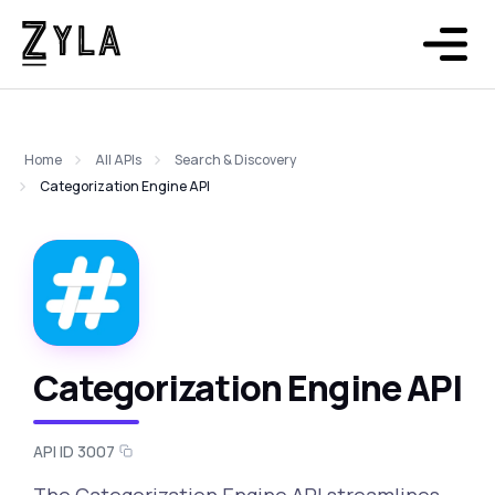
Home
All APIs
Search & Discovery
Categorization Engine API
Categorization Engine API
API ID 3007
The Categorization Engine API streamlines