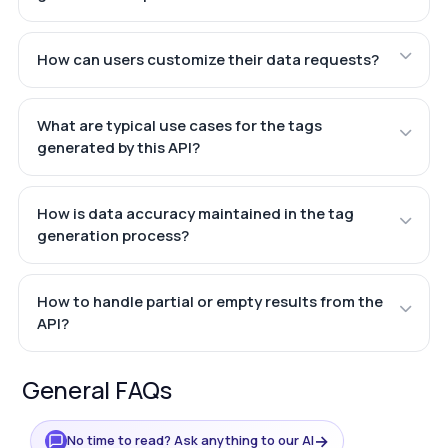
How can users customize their data requests?
What are typical use cases for the tags
generated by this API?
How is data accuracy maintained in the tag
generation process?
How to handle partial or empty results from the
API?
General FAQs
→
No time to read? Ask anything to our AI