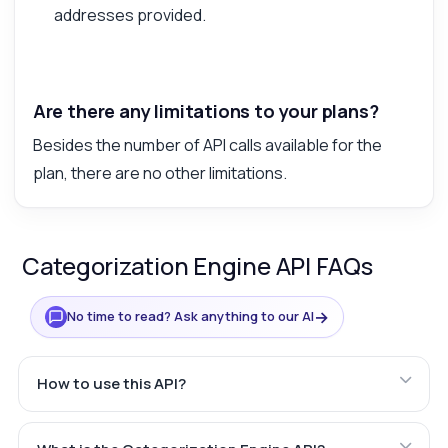
addresses provided.
Are there any limitations to your plans?
Besides the number of API calls available for the
plan, there are no other limitations.
Categorization Engine API FAQs
→
No time to read? Ask anything to our AI
How to use this API?