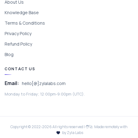
About Us
Knowledge Base
Terms & Conditions
Privacy Policy
Refund Policy
Blog
CONTACT US
Email:
hello[@]zylalabs.com
Monday to Friday; 12:00pm-9:00pm (UTC).
Copyright © 2022-
2026
All rights reserved | 🧑‍🚀 Made remotely with
by Zyla Labs