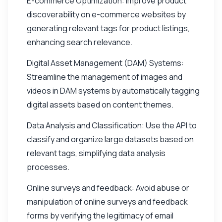
E-commerce Optimization: Improve product
discoverability on e-commerce websites by
generating relevant tags for product listings,
enhancing search relevance.
Digital Asset Management (DAM) Systems:
Streamline the management of images and
videos in DAM systems by automatically tagging
digital assets based on content themes.
Data Analysis and Classification: Use the API to
classify and organize large datasets based on
relevant tags, simplifying data analysis
processes.
Online surveys and feedback: Avoid abuse or
manipulation of online surveys and feedback
forms by verifying the legitimacy of email