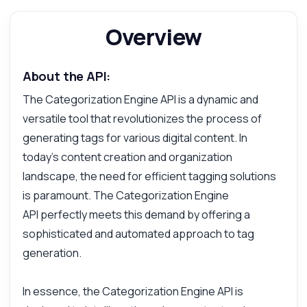
Overview
About the API:
The Categorization Engine API is a dynamic and
versatile tool that revolutionizes the process of
generating tags for various digital content. In
today's content creation and organization
landscape, the need for efficient tagging solutions
is paramount. The Categorization Engine
API perfectly meets this demand by offering a
sophisticated and automated approach to tag
generation.
In essence, the Categorization Engine API is