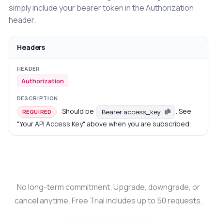
simply include your bearer token in the Authorization
header.
Headers
Authorization
Should be
. See
Bearer access_key
REQUIRED
"Your API Access Key" above when you are subscribed.
No long-term commitment. Upgrade, downgrade, or
cancel anytime. Free Trial includes up to 50 requests.