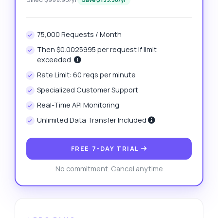
75,000 Requests / Month
Then $0.0025995 per request if limit
exceeded.
Rate Limit: 60 reqs per minute
Specialized Customer Support
Real-Time API Monitoring
Unlimited Data Transfer Included
FREE 7-DAY TRIAL
No commitment. Cancel anytime