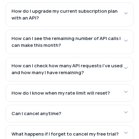
How do I upgrade my current subscription plan
with an API?
How can I see the remaining number of API calls I
can make this month?
How can I check how many API requests I've used
and how many I have remaining?
How do I know when my rate limit will reset?
Can I cancel anytime?
What happens if I forget to cancel my free trial?