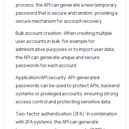
process, the API can generate a new temporary
password that is secure and random, providing a
secure mechanism for account recovery.
Bulk account creation: When creating multiple
user accounts in bulk, for example for
administrative purposes or to import user data,
the API can generate unique and secure
passwords for each account.
Application/API security: API-generated
passwords can be used to protect APIs, backend
systems or privileged accounts, ensuring strong
access control and protecting sensitive data.
Two-factor authentication (2FA): In combination
with 2FA systems, the API can generate