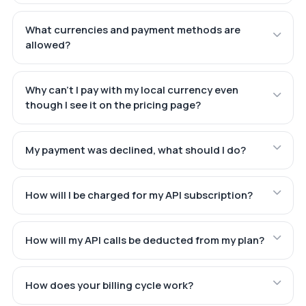
What currencies and payment methods are
allowed?
Why can't I pay with my local currency even
though I see it on the pricing page?
My payment was declined, what should I do?
How will I be charged for my API subscription?
How will my API calls be deducted from my plan?
How does your billing cycle work?