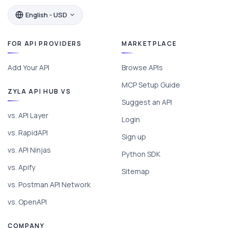
English - USD
FOR API PROVIDERS
MARKETPLACE
Add Your API
Browse APIs
MCP Setup Guide
ZYLA API HUB VS
Suggest an API
vs. API Layer
Login
vs. RapidAPI
Sign up
vs. API Ninjas
Python SDK
vs. Apify
Sitemap
vs. Postman API Network
vs. OpenAPI
COMPANY