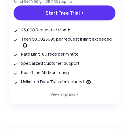
Billed $499.90/yr · 25,000 req/mo
Start Free Trial
25,000 Requests / Month
Then $0.0025995 per request if limit exceeded.
Rate Limit: 60 reqs per minute
Specialized Customer Support
Real-Time API Monitoring
Unlimited Data Transfer Included
View all plans