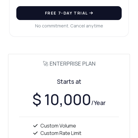
FREE 7-DAY TRIAL
No commitment. Cancel anytime
🚀 ENTERPRISE PLAN
Starts at
$ 10,000
/Year
Custom Volume
Custom Rate Limit