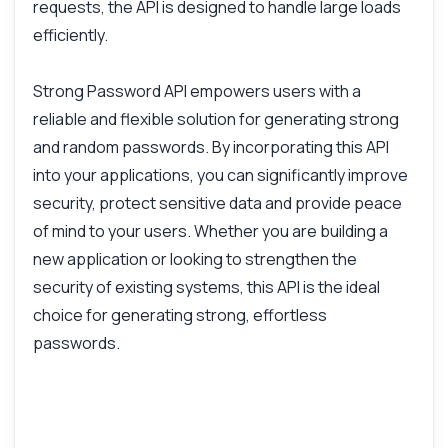
requests, the API is designed to handle large loads
efficiently.
Strong Password API empowers users with a
reliable and flexible solution for generating strong
and random passwords. By incorporating this API
into your applications, you can significantly improve
security, protect sensitive data and provide peace
of mind to your users. Whether you are building a
new application or looking to strengthen the
security of existing systems, this API is the ideal
choice for generating strong, effortless
passwords.