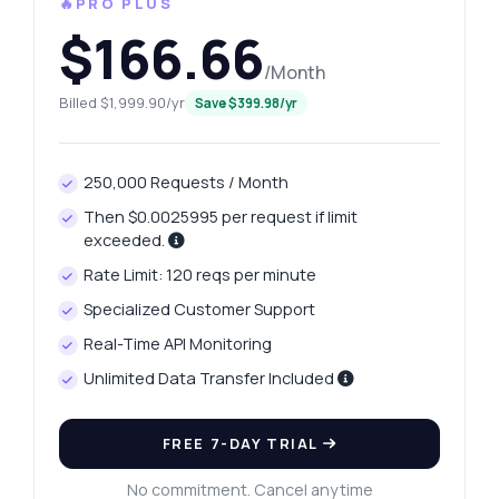
🔥PRO PLUS
$166.66
/Month
Billed $1,999.90/yr
Save $399.98/yr
250,000 Requests / Month
Then $0.0025995 per request if limit
exceeded.
Rate Limit: 120 reqs per minute
Specialized Customer Support
Real-Time API Monitoring
Unlimited Data Transfer Included
FREE 7-DAY TRIAL
No commitment. Cancel anytime