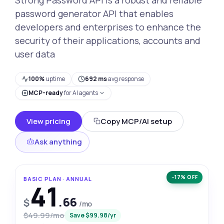
password generator API that enables
developers and enterprises to enhance the
security of their applications, accounts and
user data
100%
uptime
692 ms
avg response
MCP-ready
for AI agents
View pricing
Copy MCP/AI setup
Ask anything
−17% OFF
BASIC PLAN · ANNUAL
41
.66
$
/mo
$49.99/mo
Save $99.98/yr