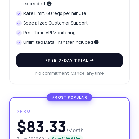
exceeded.
Rate Limit: 60 reqs per minute
Specialized Customer Support
Real-Time API Monitoring
Unlimited Data Transfer Included
FREE 7-DAY TRIAL
No commitment. Cancel anytime
⚡PRO
$83.33
/Month
Billed $999.90/yr
Save $199.98/yr