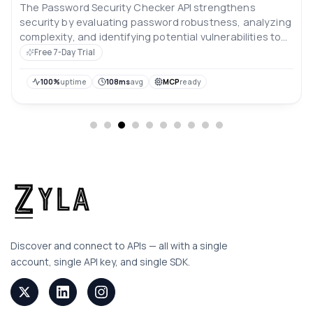
The Password Security Checker API strengthens
security by evaluating password robustness, analyzing
complexity, and identifying potential vulnerabilities to
safeguard against breaches.
Free 7-Day Trial
100%
uptime
108ms
avg
MCP
ready
Discover and connect to APIs — all with a single
account, single API key, and single SDK.