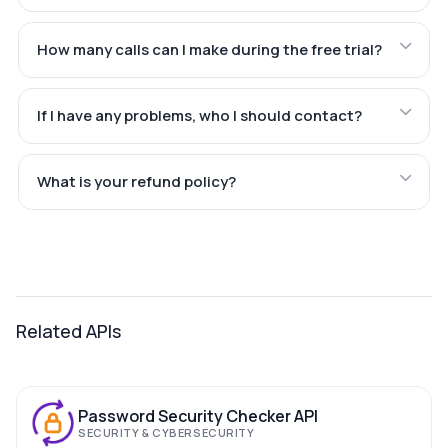
How many calls can I make during the free trial?
If I have any problems, who I should contact?
What is your refund policy?
Related APIs
Password Security Checker API
SECURITY & CYBERSECURITY