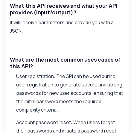
What this API receives and what your API
provides (input/output)?
It will receive parameters and provide you with a
JSON.
What are the most common uses cases of
this API?
User registration: The API can be used during
user registration to generate secure and strong
passwords for new user accounts, ensuring that
the initial password meets the required
complexity criteria.
Account password reset: When users forget
their passwords and initiate a password reset