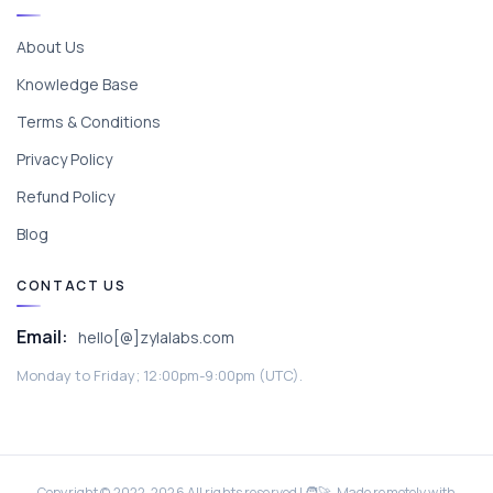
About Us
Knowledge Base
Terms & Conditions
Privacy Policy
Refund Policy
Blog
CONTACT US
Email:
hello[@]zylalabs.com
Monday to Friday; 12:00pm-9:00pm (UTC).
Copyright © 2022-
2026
All rights reserved | 🧑‍🚀 Made remotely with