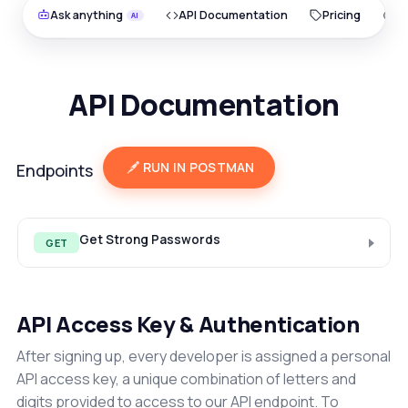
Ask anything
API Documentation
Pricing
O
API Documentation
RUN IN POSTMAN
Endpoints
Get Strong Passwords
GET
API Access Key & Authentication
After signing up, every developer is assigned a personal
API access key, a unique combination of letters and
digits provided to access to our API endpoint. To