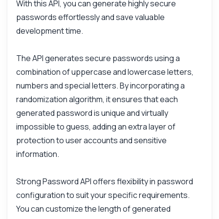
With this API, you can generate highly secure
passwords effortlessly and save valuable
development time.
The API generates secure passwords using a
combination of uppercase and lowercase letters,
numbers and special letters. By incorporating a
randomization algorithm, it ensures that each
generated password is unique and virtually
Ask anything
impossible to guess, adding an extra layer of
Answers about Strong Password API
protection to user accounts and sensitive
information.
Hi! Ask me anything about Strong Password
API — endpoints, pricing, integration tips,
you name it.
Strong Password API offers flexibility in password
How do I generate a password?
configuration to suit your specific requirements.
What parameters can I customize?
You can customize the length of generated