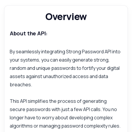
Overview
About the API:
By seamlessly integrating Strong Password API into
your systems, you can easily generate strong,
random and unique passwords to fortify your digital
assets against unauthorized access and data
breaches.
This API simplifies the process of generating
secure passwords with just a few API calls. You no
longer have to worry about developing complex
algorithms or managing password complexity rules.