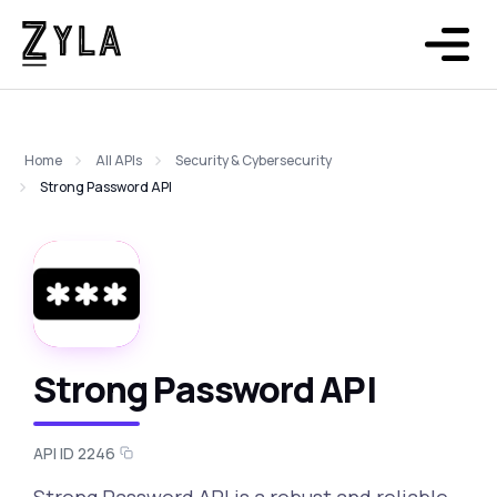
Home
All APIs
Security & Cybersecurity
Strong Password API
Strong Password API
API ID 2246
Strong Password API is a robust and reliable