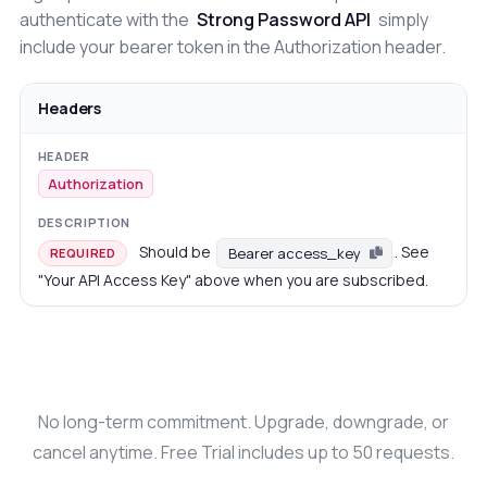
authenticate with the
Strong Password API
simply
include your bearer token in the Authorization header.
Headers
Authorization
Should be
. See
Bearer access_key
REQUIRED
"Your API Access Key" above when you are subscribed.
No long-term commitment. Upgrade, downgrade, or
cancel anytime. Free Trial includes up to 50 requests.