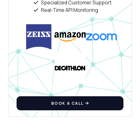
Specialized Customer Support
Real-Time API Monitoring
BOOK A CALL