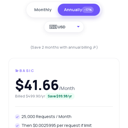
Monthly
Annually
−17%
🇺🇸 USD
(Save 2 months with annual billing 🎉)
💫BASIC
$41.66
/Month
Billed $499.90/yr
Save $99.98/yr
25,000 Requests / Month
Then $0.0025995 per request if limit