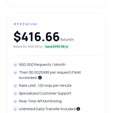
⚜️PREMIUM
$416.66
/Month
Billed $4,999.90/yr
Save $999.98/yr
900,000 Requests / Month
Then $0.0025995 per request if limit
exceeded.
Rate Limit: 120 reqs per minute
Specialized Customer Support
Real-Time API Monitoring
Unlimited Data Transfer Included