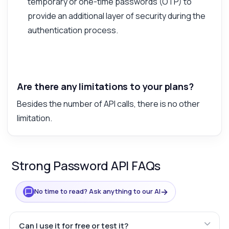
temporary or one-time passwords (OTP) to
provide an additional layer of security during the
authentication process.
Are there any limitations to your plans?
Besides the number of API calls, there is no other
limitation.
Strong Password API FAQs
→
No time to read? Ask anything to our AI
Can I use it for free or test it?