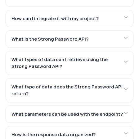
How can I integrate it with my project?
What is the Strong Password API?
What types of data can I retrieve using the
Strong Password API?
What type of data does the Strong Password API
return?
What parameters can be used with the endpoint?
How is the response data organized?