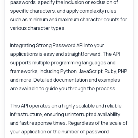
passwords, specify the inclusion or exclusion of
Is there a limit on password length?
specific characters, and apply complexity rules
How do I handle errors in requests?
such as minimum and maximum character counts for
What characters can I include or exclude?
various character types.
What can this API do?
Show me a code example
Integrating Strong Password API into your
How much does it cost?
applications is easy and straightforward. The API
supports multiple programming languages and
frameworks, including Python, JavaScript, Ruby, PHP
and more. Detailed documentation and examples
are available to guide you through the process.
Answered by Zyla AI
·
I prefer to ask Support
This API operates on a highly scalable and reliable
infrastructure, ensuring uninterrupted availability
and fast response times. Regardless of the scale of
your application or the number of password