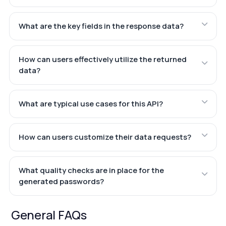
What are the key fields in the response data?
How can users effectively utilize the returned
data?
What are typical use cases for this API?
How can users customize their data requests?
What quality checks are in place for the
generated passwords?
General FAQs