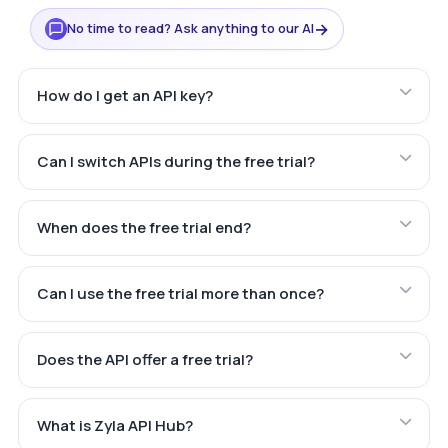
→
No time to read? Ask anything to our AI
How do I get an API key?
Can I switch APIs during the free trial?
When does the free trial end?
Can I use the free trial more than once?
Does the API offer a free trial?
What is Zyla API Hub?