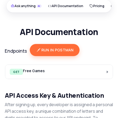
Ask anything
API Documentation
Pricing
O
API Documentation
RUN IN POSTMAN
Endpoints
Free Games
GET
API Access Key & Authentication
After signing up, every developer is assigned a personal
API access key, a unique combination of letters and
digits provided to access to our API endpoint. To