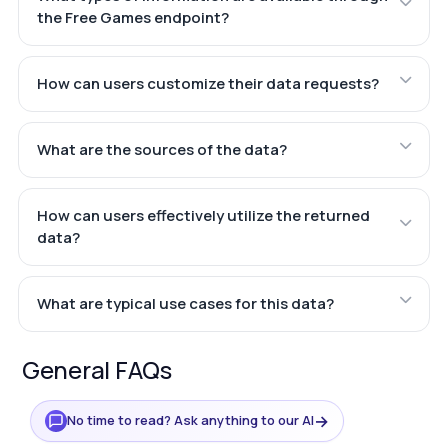
the Free Games endpoint?
How can users customize their data requests?
What are the sources of the data?
How can users effectively utilize the returned
data?
What are typical use cases for this data?
General FAQs
→
No time to read? Ask anything to our AI