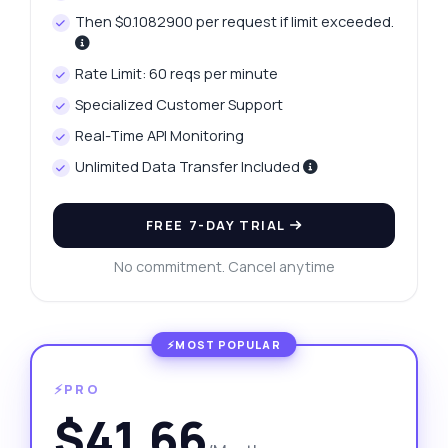
Then $0.1082900 per request if limit exceeded.
Rate Limit: 60 reqs per minute
Specialized Customer Support
Real-Time API Monitoring
Unlimited Data Transfer Included
FREE 7-DAY TRIAL
No commitment. Cancel anytime
⚡PRO
$41.66