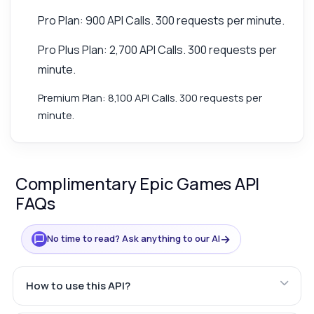
Pro Plan: 900 API Calls. 300 requests per minute.
Pro Plus Plan: 2,700 API Calls. 300 requests per
minute.
Premium Plan: 8,100 API Calls. 300 requests per
minute.
Complimentary Epic Games API
FAQs
→
No time to read? Ask anything to our AI
How to use this API?