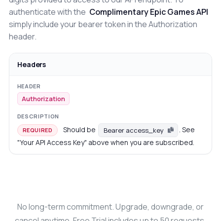
authenticate with the
Complimentary Epic Games API
simply include your bearer token in the Authorization
header.
Headers
Authorization
Should be
. See
Bearer access_key
REQUIRED
"Your API Access Key" above when you are subscribed.
No long-term commitment. Upgrade, downgrade, or
cancel anytime. Free Trial includes up to 50 requests.