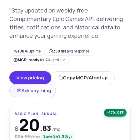
"Stay updated on weekly free
Complimentary Epic Games API, delivering
titles, notifications, and historical data to
enhance your gaming experience."
100%
uptime
358 ms
avg response
MCP-ready
for AI agents
View pricing
Copy MCP/AI setup
Ask anything
−17% OFF
BASIC PLAN · ANNUAL
20
.83
$
/mo
$24.99/mo
Save $49.98/yr