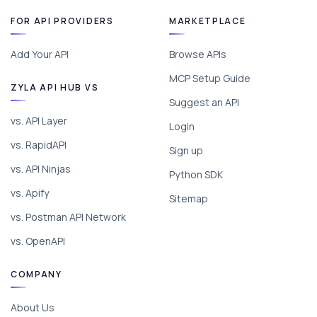
FOR API PROVIDERS
MARKETPLACE
Add Your API
Browse APIs
MCP Setup Guide
ZYLA API HUB VS
Suggest an API
vs. API Layer
Login
vs. RapidAPI
Sign up
vs. API Ninjas
Python SDK
vs. Apify
Sitemap
vs. Postman API Network
vs. OpenAPI
COMPANY
About Us