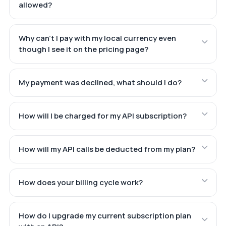
allowed?
Why can't I pay with my local currency even
though I see it on the pricing page?
My payment was declined, what should I do?
How will I be charged for my API subscription?
How will my API calls be deducted from my plan?
How does your billing cycle work?
How do I upgrade my current subscription plan