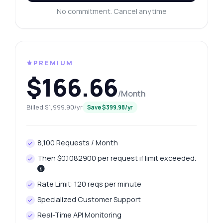
No commitment. Cancel anytime
⚜️PREMIUM
$166.66
/Month
Billed $1,999.90/yr
Save $399.98/yr
8,100 Requests / Month
Then $0.1082900 per request if limit exceeded.
Rate Limit: 120 reqs per minute
Specialized Customer Support
Real-Time API Monitoring