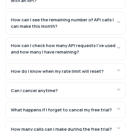
with an API?
How can I see the remaining number of API calls I
can make this month?
How can I check how many API requests I've used
and how many I have remaining?
How do I know when my rate limit will reset?
Can I cancel anytime?
What happens if I forget to cancel my free trial?
How many calls can I make during the free trial?