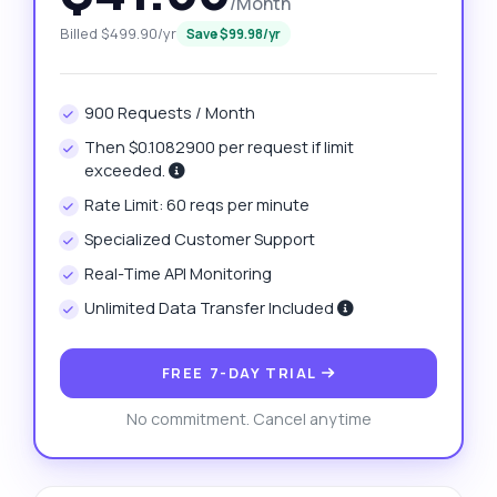
/Month
Billed $499.90/yr
Save $99.98/yr
900 Requests / Month
Then $0.1082900 per request if limit
exceeded.
Rate Limit: 60 reqs per minute
Specialized Customer Support
Real-Time API Monitoring
Unlimited Data Transfer Included
FREE 7-DAY TRIAL
No commitment. Cancel anytime