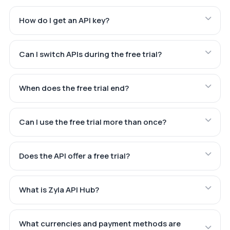
How do I get an API key?
Can I switch APIs during the free trial?
When does the free trial end?
Can I use the free trial more than once?
Does the API offer a free trial?
What is Zyla API Hub?
What currencies and payment methods are