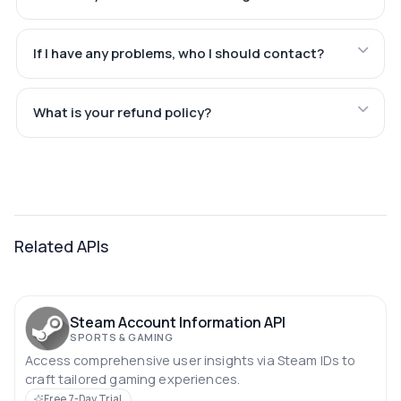
If I have any problems, who I should contact?
What is your refund policy?
Related APIs
Steam Account Information API
SPORTS & GAMING
Access comprehensive user insights via Steam IDs to
craft tailored gaming experiences.
Free 7-Day Trial