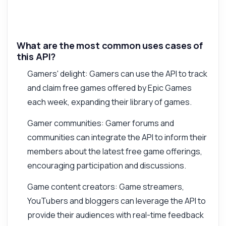
What are the most common uses cases of
this API?
Gamers' delight: Gamers can use the API to track
and claim free games offered by Epic Games
each week, expanding their library of games.
Gamer communities: Gamer forums and
communities can integrate the API to inform their
members about the latest free game offerings,
encouraging participation and discussions.
Game content creators: Game streamers,
YouTubers and bloggers can leverage the API to
provide their audiences with real-time feedback