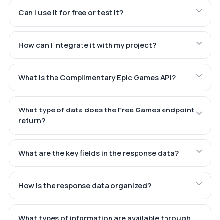
Can I use it for free or test it?
How can I integrate it with my project?
What is the Complimentary Epic Games API?
What type of data does the Free Games endpoint
return?
What are the key fields in the response data?
How is the response data organized?
What types of information are available through