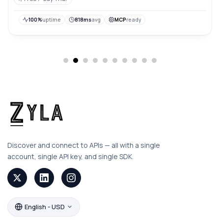
100%
uptime
818ms
avg
MCP
ready
Discover and connect to APIs — all with a single
account, single API key, and single SDK.
English - USD