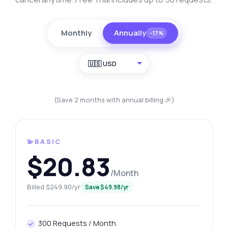
Monthly
Annually
−17%
🇺🇸 USD
(Save 2 months with annual billing 🎉)
💫BASIC
$20.83
/Month
Billed $249.90/yr
Save $49.98/yr
300 Requests / Month