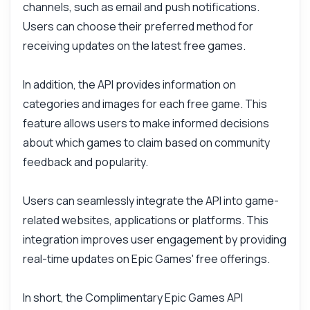
Answers about Complimentary Epic Games API
channels, such as email and push notifications.
Users can choose their preferred method for
receiving updates on the latest free games.
Hi! Ask me anything about Complimentary
Epic Games API — endpoints, pricing,
integration tips, you name it.
In addition, the API provides information on
How do I get the list of free games?
categories and images for each free game. This
What data is included for each game?
feature allows users to make informed decisions
Can I set up notifications for new games?
about which games to claim based on community
feedback and popularity.
How do I integrate this into my app?
What parameters can I use for filtering?
Users can seamlessly integrate the API into game-
What can this API do?
related websites, applications or platforms. This
Show me a code example
integration improves user engagement by providing
How much does it cost?
real-time updates on Epic Games' free offerings.
In short, the Complimentary Epic Games API