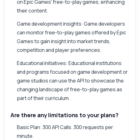
on Epic Games' free-to-play games, enhancing
their content.
Game development insights: Game developers
can monitor free-to-play games offered by Epic
Games to gain insight into market trends,
competition and player preferences.
Educational initiatives: Educational institutions
and programs focused on game development or
game studios can use the API to showcase the
changing landscape of free-to-play games as
part of their curriculum.
Are there any limitations to your plans?
Basic Plan: 300 API Calls. 300 requests per
minute.