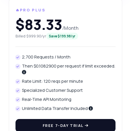
🔥PRO PLUS
$83.33
/Month
Billed $999.90/yr
Save $199.98/yr
2,700 Requests / Month
Then $0.1082900 per request if limit exceeded.
Rate Limit: 120 reqs per minute
Specialized Customer Support
Real-Time API Monitoring
Unlimited Data Transfer Included
FREE 7-DAY TRIAL