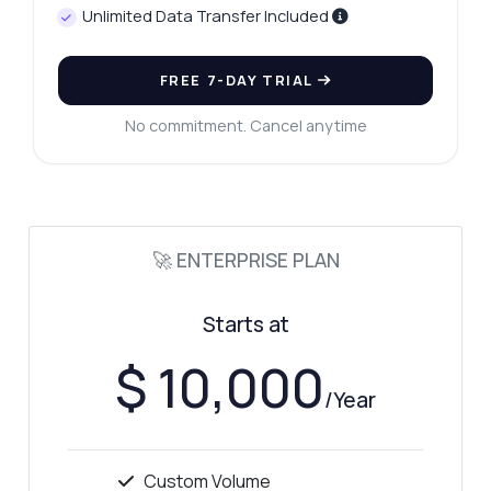
Unlimited Data Transfer Included
FREE 7-DAY TRIAL
No commitment. Cancel anytime
🚀 ENTERPRISE PLAN
Starts at
$ 10,000
/Year
Custom Volume