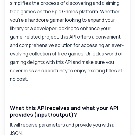
simplifies the process of discovering and claiming
free games on the Epic Games platform. Whether
Answered by Zyla AI
·
I prefer to ask Support
you're a hardcore gamer looking to expand your
library or a developer looking to enhance your
game-related project, this API offers a convenient
and comprehensive solution for accessing an ever-
evolving collection of free games. Unlock a world of
gaming delights with this API and make sure you
never miss an opportunity to enjoy exciting titles at
no cost.
What this API receives and what your API
provides (input/output)?
It will receive parameters and provide you with a
JSON.