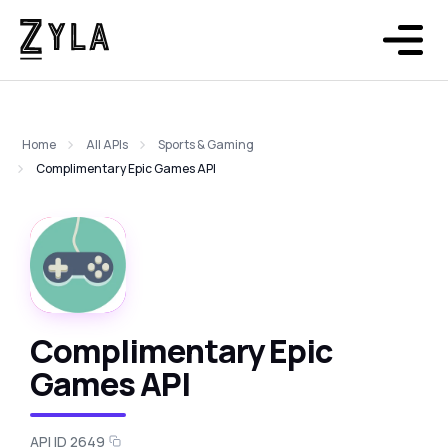
Home
All APIs
Sports & Gaming
Complimentary Epic Games API
Complimentary Epic
Games API
API ID 2649