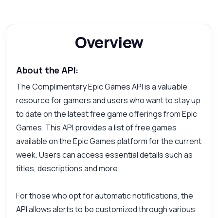
Overview
About the API:
The Complimentary Epic Games API is a valuable
resource for gamers and users who want to stay up
to date on the latest free game offerings from Epic
Games. This API provides a list of free games
available on the Epic Games platform for the current
week. Users can access essential details such as
titles, descriptions and more.
For those who opt for automatic notifications, the
API allows alerts to be customized through various
Ask anything