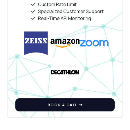
Custom Rate Limit
Specialized Customer Support
Real-Time API Monitoring
BOOK A CALL