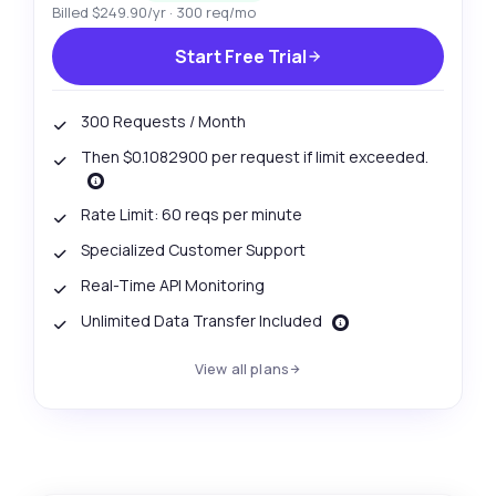
Billed $249.90/yr · 300 req/mo
Start Free Trial
300 Requests / Month
Then $0.1082900 per request if limit exceeded.
Rate Limit: 60 reqs per minute
Specialized Customer Support
Real-Time API Monitoring
Unlimited Data Transfer Included
View all plans