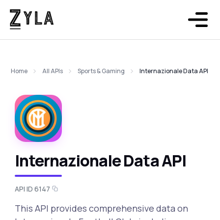
Home
All APIs
Sports & Gaming
Internazionale Data API
Internazionale Data API
API ID 6147
This API provides comprehensive data on