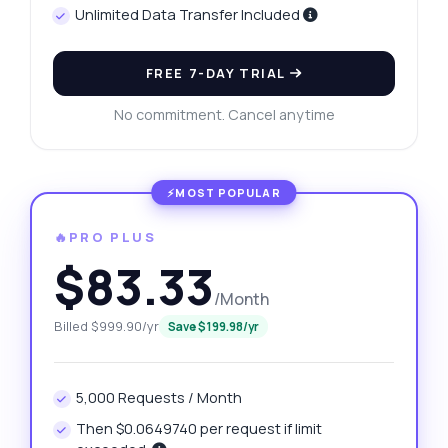
Unlimited Data Transfer Included
FREE 7-DAY TRIAL
No commitment. Cancel anytime
🔥PRO PLUS
$83.33
/Month
Billed $999.90/yr
Save $199.98/yr
5,000 Requests / Month
Then $0.0649740 per request if limit