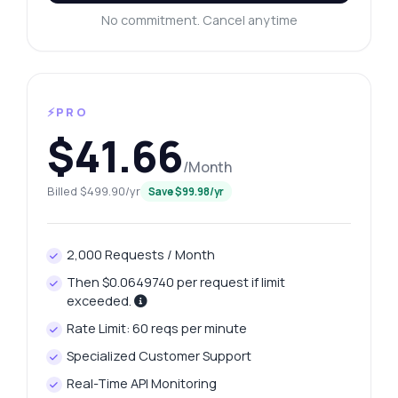
No commitment. Cancel anytime
⚡PRO
$41.66
/Month
Billed $499.90/yr
Save $99.98/yr
2,000 Requests / Month
Then $0.0649740 per request if limit
exceeded.
Rate Limit: 60 reqs per minute
Specialized Customer Support
Real-Time API Monitoring