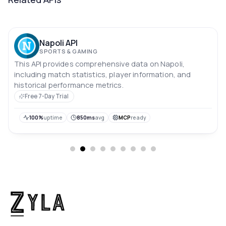
Napoli API
SPORTS & GAMING
This API provides comprehensive data on Napoli,
including match statistics, player information, and
historical performance metrics.
Free 7-Day Trial
100%
uptime
850ms
avg
MCP
ready