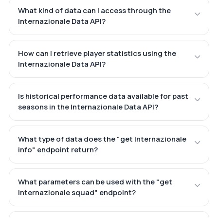
What kind of data can I access through the
Internazionale Data API?
How can I retrieve player statistics using the
Internazionale Data API?
Is historical performance data available for past
seasons in the Internazionale Data API?
What type of data does the "get Internazionale
info" endpoint return?
What parameters can be used with the "get
Internazionale squad" endpoint?