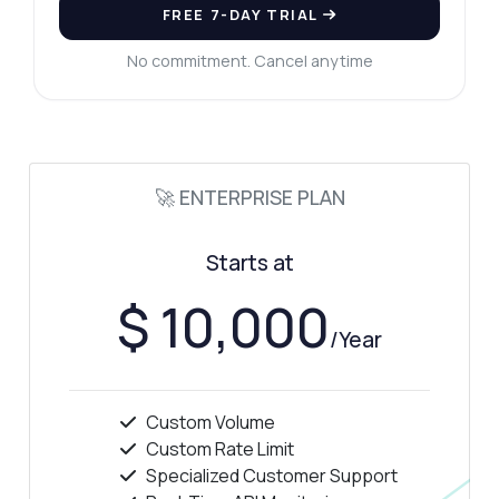
How much does it cost?
FREE 7-DAY TRIAL
No commitment. Cancel anytime
Answered by Zyla AI
·
I prefer to ask Support
🚀 ENTERPRISE PLAN
Starts at
$ 10,000
/Year
Custom Volume
Custom Rate Limit
Specialized Customer Support