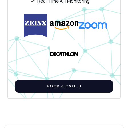
Real-Time API Monitoring
BOOK A CALL