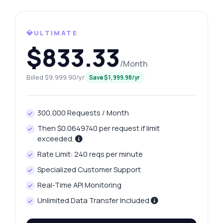
Ask anything
💎ULTIMATE
Answers about Internazionale Data API
$833.33
/Month
Hi! Ask me anything about Internazionale
Billed $9,999.90/yr
Data API — endpoints, pricing, integration
Save $1,999.98/yr
tips, you name it.
How do I get the current squad details?
300,000 Requests / Month
What parameters do I need for player stats?
Then $0.0649740 per request if limit
How can I retrieve match fixtures for a
exceeded.
competition?
Rate Limit: 240 reqs per minute
What data is included in player profiles?
Specialized Customer Support
How do I access historical performance
metrics?
Real-Time API Monitoring
What can this API do?
Unlimited Data Transfer Included
Show me a code example