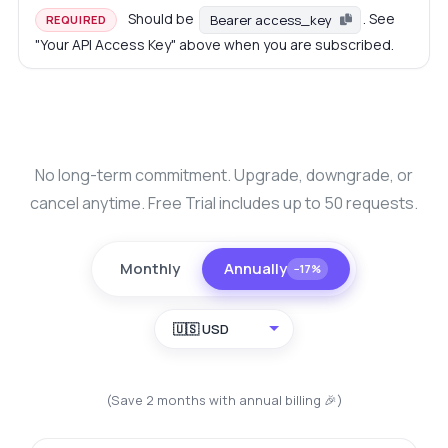
Should be
. See
Bearer access_key
REQUIRED
"Your API Access Key" above when you are subscribed.
No long-term commitment. Upgrade, downgrade, or
cancel anytime. Free Trial includes up to 50 requests.
Monthly
Annually
−17%
🇺🇸 USD
(Save 2 months with annual billing 🎉)