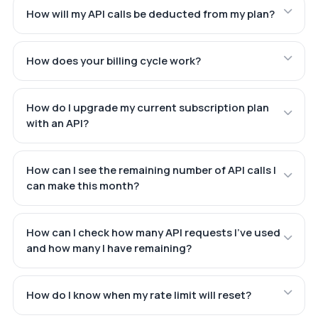
How will my API calls be deducted from my plan?
How does your billing cycle work?
How do I upgrade my current subscription plan
with an API?
How can I see the remaining number of API calls I
can make this month?
How can I check how many API requests I've used
and how many I have remaining?
How do I know when my rate limit will reset?