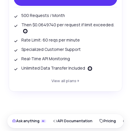
500 Requests / Month
Then $0.0649740 per request if limit exceeded.
Rate Limit: 60 reqs per minute
Specialized Customer Support
Real-Time API Monitoring
Unlimited Data Transfer Included
View all plans
Ask anything
API Documentation
Pricing
O