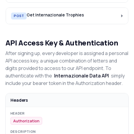
Get Internazionale Trophies
POST
API Access Key & Authentication
After signing up, every developer is assigned a personal
API access key, a unique combination of letters and
digits provided to access to our API endpoint. To
authenticate with the
Internazionale Data API
simply
include your bearer token in the Authorization header.
Headers
Authorization