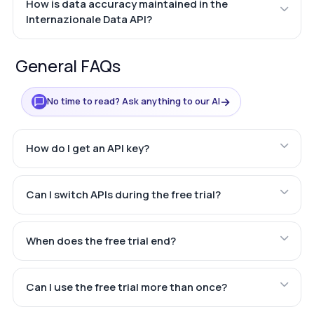
How is data accuracy maintained in the
Internazionale Data API?
General FAQs
→
No time to read? Ask anything to our AI
How do I get an API key?
Can I switch APIs during the free trial?
When does the free trial end?
Can I use the free trial more than once?