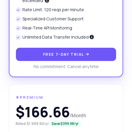
exceeded.
Rate Limit: 120 reqs per minute
Specialized Customer Support
Real-Time API Monitoring
Unlimited Data Transfer Included
FREE 7-DAY TRIAL
No commitment. Cancel anytime
⚜️PREMIUM
$166.66
/Month
Billed $1,999.90/yr
Save $399.98/yr