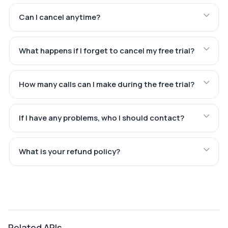
Can I cancel anytime?
What happens if I forget to cancel my free trial?
How many calls can I make during the free trial?
If I have any problems, who I should contact?
What is your refund policy?
Related APIs