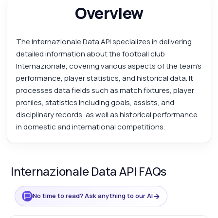
Overview
The Internazionale Data API specializes in delivering
detailed information about the football club
Internazionale, covering various aspects of the team's
performance, player statistics, and historical data. It
processes data fields such as match fixtures, player
profiles, statistics including goals, assists, and
disciplinary records, as well as historical performance
in domestic and international competitions.
Internazionale Data API FAQs
→
No time to read? Ask anything to our AI