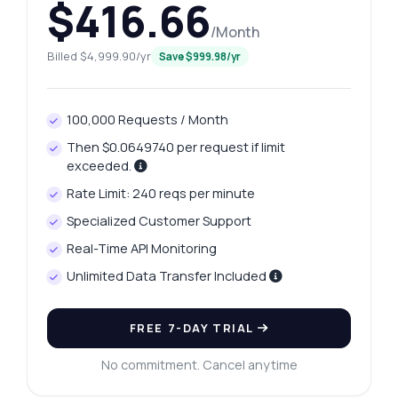
$416.66
/Month
Billed $4,999.90/yr
Save $999.98/yr
100,000 Requests / Month
Then $0.0649740 per request if limit
exceeded.
Rate Limit: 240 reqs per minute
Specialized Customer Support
Real-Time API Monitoring
Unlimited Data Transfer Included
FREE 7-DAY TRIAL
No commitment. Cancel anytime