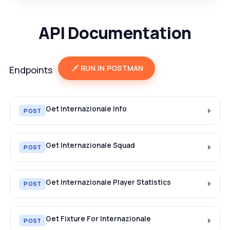
API Documentation
RUN IN POSTMAN
Endpoints
Get Internazionale Info
POST
Get Internazionale Squad
POST
Get Internazionale Player Statistics
POST
Get Fixture For Internazionale
POST