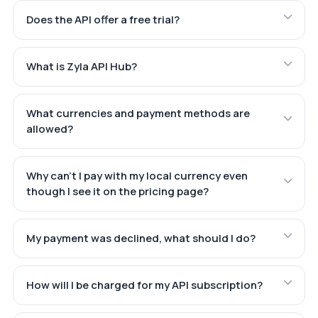
Does the API offer a free trial?
What is Zyla API Hub?
What currencies and payment methods are
allowed?
Why can't I pay with my local currency even
though I see it on the pricing page?
My payment was declined, what should I do?
How will I be charged for my API subscription?