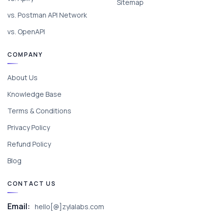
Sitemap
vs. Postman API Network
vs. OpenAPI
COMPANY
About Us
Knowledge Base
Terms & Conditions
Privacy Policy
Refund Policy
Blog
CONTACT US
Email:
hello[@]zylalabs.com