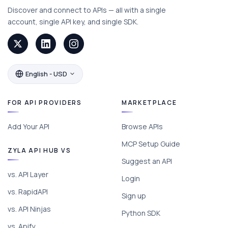
Discover and connect to APIs — all with a single
account, single API key, and single SDK.
English - USD
FOR API PROVIDERS
MARKETPLACE
Add Your API
Browse APIs
MCP Setup Guide
ZYLA API HUB VS
Suggest an API
vs. API Layer
Login
vs. RapidAPI
Sign up
vs. API Ninjas
Python SDK
vs. Apify