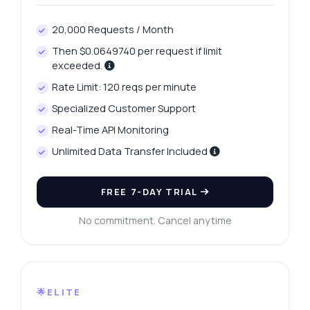
20,000 Requests / Month
Then $0.0649740 per request if limit
exceeded.
Rate Limit: 120 reqs per minute
Specialized Customer Support
Real-Time API Monitoring
Unlimited Data Transfer Included
FREE 7-DAY TRIAL
No commitment. Cancel anytime
🌟ELITE