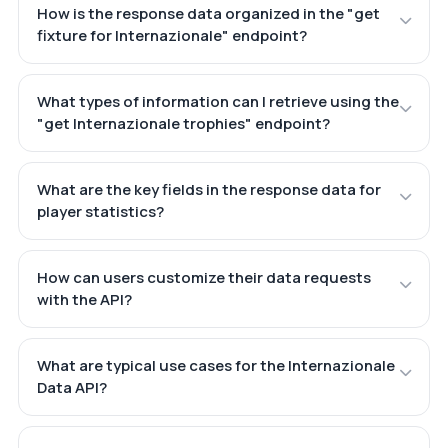
How is the response data organized in the "get
fixture for Internazionale" endpoint?
What types of information can I retrieve using the
"get Internazionale trophies" endpoint?
What are the key fields in the response data for
player statistics?
How can users customize their data requests
with the API?
What are typical use cases for the Internazionale
Data API?