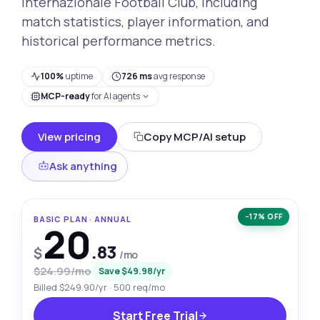
Internazionale Football Club, including
match statistics, player information, and
historical performance metrics.
100%
uptime
726 ms
avg response
MCP-ready
for AI agents
View pricing
Copy MCP/AI setup
Ask anything
−17% OFF
BASIC PLAN · ANNUAL
20
.83
$
/mo
$24.99/mo
Save $49.98/yr
Billed $249.90/yr · 500 req/mo
Start Free Trial