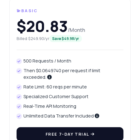
💫BASIC
$20.83
/Month
Billed $249.90/yr
Save $49.98/yr
500 Requests / Month
Then $0.0649740 per request if limit
exceeded.
Rate Limit: 60 reqs per minute
Specialized Customer Support
Real-Time API Monitoring
Unlimited Data Transfer Included
FREE 7-DAY TRIAL