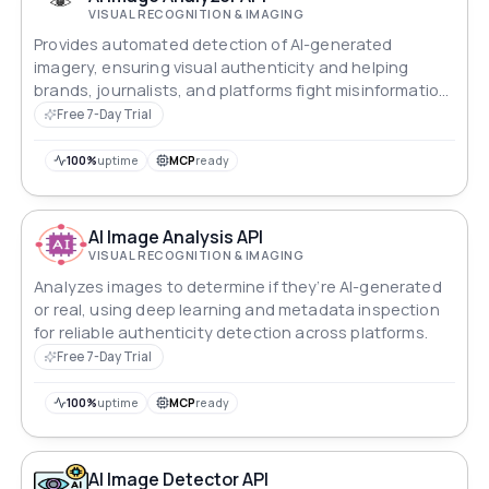
VISUAL RECOGNITION & IMAGING
Provides automated detection of AI-generated
imagery, ensuring visual authenticity and helping
brands, journalists, and platforms fight misinformation
online.
Free 7-Day Trial
100%
uptime
MCP
ready
AI Image Analysis API
VISUAL RECOGNITION & IMAGING
Analyzes images to determine if they’re AI-generated
or real, using deep learning and metadata inspection
for reliable authenticity detection across platforms.
Free 7-Day Trial
100%
uptime
MCP
ready
AI Image Detector API