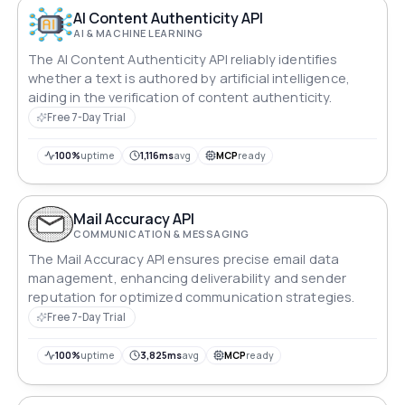
AI Content Authenticity API
AI & MACHINE LEARNING
The AI Content Authenticity API reliably identifies
whether a text is authored by artificial intelligence,
aiding in the verification of content authenticity.
Free 7-Day Trial
100%
uptime
1,116ms
avg
MCP
ready
Mail Accuracy API
COMMUNICATION & MESSAGING
The Mail Accuracy API ensures precise email data
management, enhancing deliverability and sender
reputation for optimized communication strategies.
Free 7-Day Trial
100%
uptime
3,825ms
avg
MCP
ready