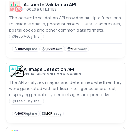
Accurate Validation API
TOOLS & UTILITIES
The accurate validation API provides multiple functions
to validate emails, phone numbers, URLs, IP addresses,
postal codes and other common data formats.
Free 7-Day Trial
100%
uptime
1,169ms
avg
MCP
ready
AI Image Detection API
VISUAL RECOGNITION & IMAGING
The API analyzes images and determines whether they
were generated with artificial intelligence or are real,
displaying probability percentages and predictive
classification.
Free 7-Day Trial
100%
uptime
MCP
ready