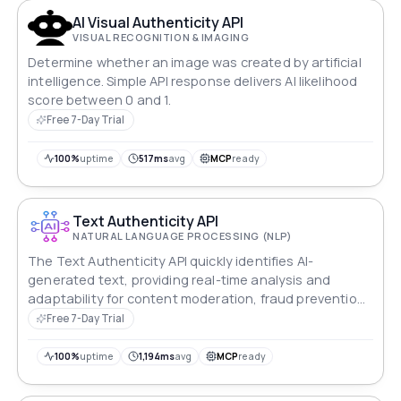
AI Visual Authenticity API
VISUAL RECOGNITION & IMAGING
Determine whether an image was created by artificial
intelligence. Simple API response delivers AI likelihood
score between 0 and 1.
Free 7-Day Trial
100%
uptime
517ms
avg
MCP
ready
Text Authenticity API
NATURAL LANGUAGE PROCESSING (NLP)
The Text Authenticity API quickly identifies AI-
generated text, providing real-time analysis and
adaptability for content moderation, fraud prevention
and more.
Free 7-Day Trial
100%
uptime
1,194ms
avg
MCP
ready