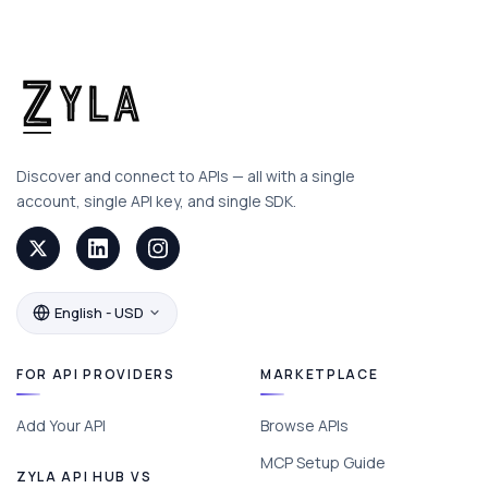
Discover and connect to APIs — all with a single
account, single API key, and single SDK.
English - USD
FOR API PROVIDERS
MARKETPLACE
Add Your API
Browse APIs
MCP Setup Guide
ZYLA API HUB VS