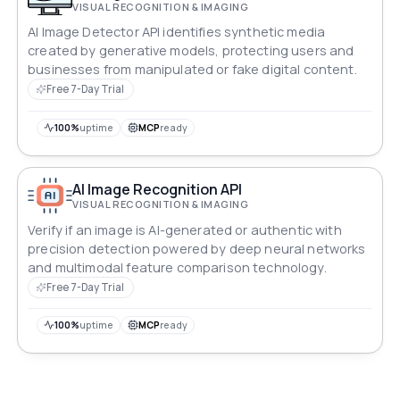
VISUAL RECOGNITION & IMAGING
AI Image Detector API identifies synthetic media
created by generative models, protecting users and
businesses from manipulated or fake digital content.
Free 7-Day Trial
100%
uptime
MCP
ready
AI Image Recognition API
VISUAL RECOGNITION & IMAGING
Verify if an image is AI-generated or authentic with
precision detection powered by deep neural networks
and multimodal feature comparison technology.
Free 7-Day Trial
100%
uptime
MCP
ready