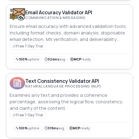
Email Accuracy Validator API
COMMUNICATION & MESSAGING
Ensure email accuracy with advanced validation tools,
including format checks, domain analysis, disposable
email detection, MX verification, and deliverability
scoring.
Free 7-Day Trial
100%
uptime
524ms
avg
MCP
ready
Text Consistency Validator API
NATURAL LANGUAGE PROCESSING (NLP)
Examines any text and provides a coherence
percentage, assessing the logical flow, consistency,
and clarity of the content.
Free 7-Day Trial
100%
uptime
519ms
avg
MCP
ready