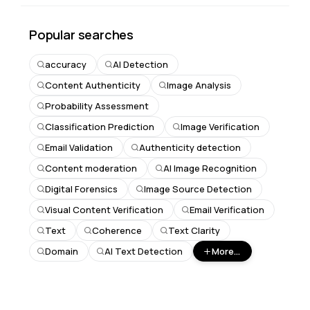
Popular searches
accuracy
AI Detection
Content Authenticity
Image Analysis
Probability Assessment
Classification Prediction
Image Verification
Email Validation
Authenticity detection
Content moderation
AI Image Recognition
Digital Forensics
Image Source Detection
Visual Content Verification
Email Verification
Text
Coherence
Text Clarity
Domain
AI Text Detection
More...