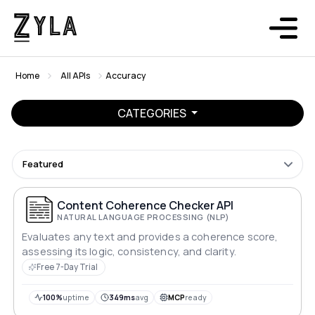
Home
All APIs
Accuracy
CATEGORIES
Featured
Content Coherence Checker API
NATURAL LANGUAGE PROCESSING (NLP)
Evaluates any text and provides a coherence score,
assessing its logic, consistency, and clarity.
Free 7-Day Trial
100%
uptime
349ms
avg
MCP
ready