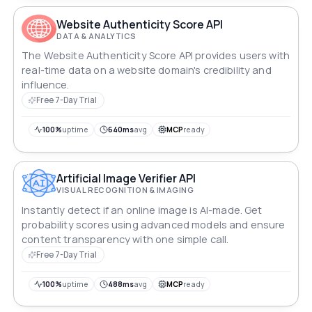
Website Authenticity Score API
DATA & ANALYTICS
The Website Authenticity Score API provides users with
real-time data on a website domain's credibility and
influence.
Free 7-Day Trial
100%
uptime
640ms
avg
MCP
ready
Artificial Image Verifier API
VISUAL RECOGNITION & IMAGING
Instantly detect if an online image is AI-made. Get
probability scores using advanced models and ensure
content transparency with one simple call.
Free 7-Day Trial
100%
uptime
488ms
avg
MCP
ready