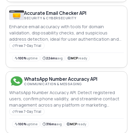
Accurate Email Checker API
SECURITY & CYBERSECURITY
Enhance email accuracy with tools for domain
validation, disposability checks, and suspicious
address detection, ideal for user authentication and
marketing campaigns.
Free 7-Day Trial
100%
uptime
224ms
avg
MCP
ready
WhatsApp Number Accuracy API
COMMUNICATION & MESSAGING
WhatsApp Number Accuracy API. Detect registered
users, confirm phone validity, and streamline contact
management across any platform or marketing
workflow.
Free 7-Day Trial
100%
uptime
316ms
avg
MCP
ready