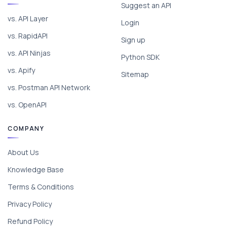
Suggest an API
vs. API Layer
Login
vs. RapidAPI
Sign up
vs. API Ninjas
Python SDK
vs. Apify
Sitemap
vs. Postman API Network
vs. OpenAPI
COMPANY
About Us
Knowledge Base
Terms & Conditions
Privacy Policy
Refund Policy