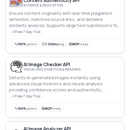
Content Authenticity API
SCIENCE & EDUCATION
Ensure content originality with real-time plagiarism
detection, matched source links, and detailed
similarity analysis. Supports large text submissions for
academic, creative, and professional use.
Free 7-Day Trial
100%
uptime
7,340ms
avg
MCP
ready
AI Image Checker API
VISUAL RECOGNITION & IMAGING
Detects AI-generated images instantly using
advanced visual forensics and neural analysis,
providing confidence scores and authenticity
verification for digital media integrity.
Free 7-Day Trial
100%
uptime
MCP
ready
AI Image Analyzer API