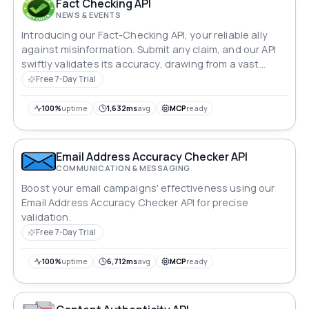
Fact Checking API
NEWS & EVENTS
Introducing our Fact-Checking API, your reliable ally
against misinformation. Submit any claim, and our API
swiftly validates its accuracy, drawing from a vast
database of credible sources. Receive instant verdicts
Free 7-Day Trial
—true, false, or partially true—accompanied by detailed
references. Empower your users with verified
100%
uptime
1,632ms
avg
MCP
ready
information, fostering a trustworthy online
environment.
Email Address Accuracy Checker API
COMMUNICATION & MESSAGING
Boost your email campaigns' effectiveness using our
Email Address Accuracy Checker API for precise
validation.
Free 7-Day Trial
100%
uptime
6,712ms
avg
MCP
ready