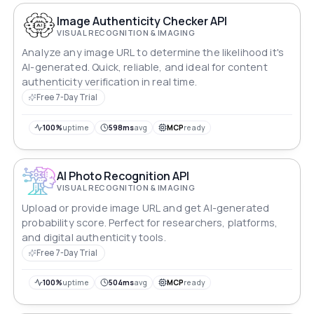
Image Authenticity Checker API
VISUAL RECOGNITION & IMAGING
Analyze any image URL to determine the likelihood it's
AI-generated. Quick, reliable, and ideal for content
authenticity verification in real time.
Free 7-Day Trial
100%
uptime
598ms
avg
MCP
ready
AI Photo Recognition API
VISUAL RECOGNITION & IMAGING
Upload or provide image URL and get AI-generated
probability score. Perfect for researchers, platforms,
and digital authenticity tools.
Free 7-Day Trial
100%
uptime
504ms
avg
MCP
ready