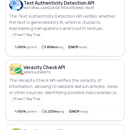
Text Authenticity Detection API
NATURAL LANGUAGE PROCESSING (NLP)
The Text Authenticity Detection API verifies whether
the text is generated by AI, which is crucial to
maintaining transparency and trust in textual
communication.
Free 7-Day Trial
100%
uptime
1,808ms
avg
MCP
ready
Veracity Check API
NEWS & EVENTS
The Veracity Check API verifies the veracity of
information, allowing to validate data in articles, news
or other sources, identifying possible inaccuracies or
falsehoods.
Free 7-Day Trial
100%
uptime
2,233ms
avg
MCP
ready