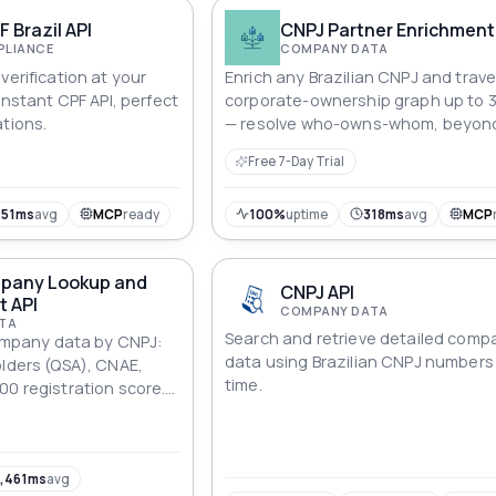
F Brazil API
CNPJ Partner Enrichment
PLIANCE
COMPANY DATA
verification at your
Enrich any Brazilian CNPJ and trave
 Instant CPF API, perfect
corporate-ownership graph up to 
ations.
— resolve who-owns-whom, beyon
single-lookup APIs. For KYC, due dil
Free 7-Day Trial
and fintech underwriting.
451ms
avg
MCP
ready
100%
uptime
318ms
avg
MCP
mpany Lookup and
CNPJ API
t API
COMPANY DATA
TA
Search and retrieve detailed comp
 company data by CNPJ:
data using Brazilian CNPJ numbers 
olders (QSA), CNAE,
time.
00 registration score.
 batch up to 1,000
,461ms
avg