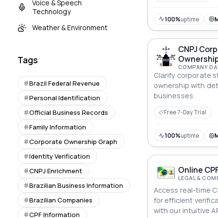
Voice & Speech
Technology
100%
uptime
Weather & Environment
CNPJ Corp
Ownership
Tags
COMPANY DA
Clarify corporate 
Brazil Federal Revenue
ownership with det
businesses.
Personal Identification
Official Business Records
Free 7-Day Trial
Family Information
100%
uptime
Corporate Ownership Graph
Identity Verification
Online CPF
CNPJ Enrichment
LEGAL & COM
Brazilian Business Information
Access real-time C
Brazilian Companies
for efficient verif
with our intuitive AP
CPF Information