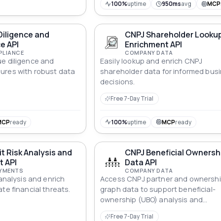
100%
uptime
950ms
avg
MCP
Diligence and
CNPJ Shareholder Looku
e API
Enrichment API
PLIANCE
COMPANY DATA
e diligence and
Easily lookup and enrich CNPJ
ures with robust data
shareholder data for informed bus
decisions.
Free 7-Day Trial
MCP
ready
100%
uptime
MCP
ready
t Risk Analysis and
CNPJ Beneficial Ownersh
t API
Data API
AYMENTS
COMPANY DATA
 analysis and enrich
Access CNPJ partner and ownershi
te financial threats.
graph data to support beneficial-
ownership (UBO) analysis and
transparency.
Free 7-Day Trial