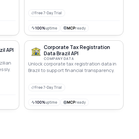
Free 7-Day Trial
100%
uptime
MCP
ready
Corporate Tax Registration
il API
Data Brazil API
COMPANY DATA
zilian
Unlock corporate tax registration data in
essly.
Brazil to support financial transparency.
Free 7-Day Trial
100%
uptime
MCP
ready