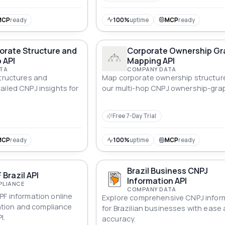
MCP
ready
100%
uptime
MCP
ready
orate Structure and
Corporate Ownership Gr
 API
Mapping API
TA
COMPANY DATA
structures and
Map corporate ownership structur
ailed CNPJ insights for
our multi-hop CNPJ ownership-grap
Free 7-Day Trial
MCP
ready
100%
uptime
MCP
ready
Brazil Business CNPJ
 Brazil API
Information API
PLIANCE
COMPANY DATA
PF information online
Explore comprehensive CNPJ infor
ication and compliance
for Brazilian businesses with ease
I.
accuracy.