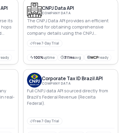
business research.
 API
CNPJ Data API
COMPANY DATA
rse its
The CNPJ Data API provides an efficient
3 hops
method for obtaining comprehensive
d
company details using the CNPJ
igence,
(Cadastro Nacional de Pessoas Jurídica)
Free 7-Day Trial
identifier.
ready
100%
uptime
311ms
avg
MCP
ready
Corporate Tax ID Brazil API
COMPANY DATA
any
Full CNPJ data API sourced directly from
in real-
Brazil's Federal Revenue (Receita
Federal).
Free 7-Day Trial