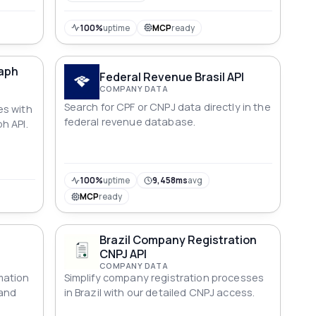
100%
uptime
MCP
ready
aph
Federal Revenue Brasil API
COMPANY DATA
Search for CPF or CNPJ data directly in the
es with
federal revenue database.
h API.
100%
uptime
9,458ms
avg
MCP
ready
Brazil Company Registration
CNPJ API
COMPANY DATA
mation
Simplify company registration processes
 and
in Brazil with our detailed CNPJ access.