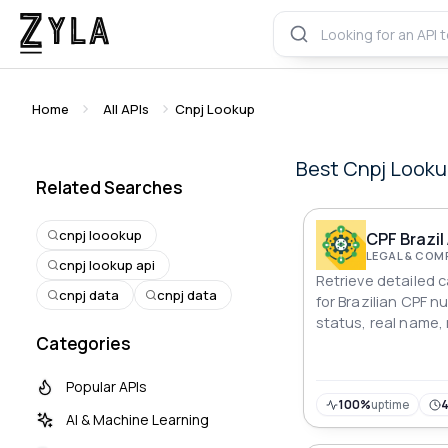
Home
All APIs
Cnpj Lookup
Best
Cnpj Looku
Related Searches
cnpj loookup
CPF Brazil
LEGAL & COM
cnpj lookup api
Retrieve detailed 
cnpj data
cnpj data
for Brazilian CPF n
status, real name,
Categories
name, address, ph
more!
Popular APIs
100%
uptime
AI & Machine Learning