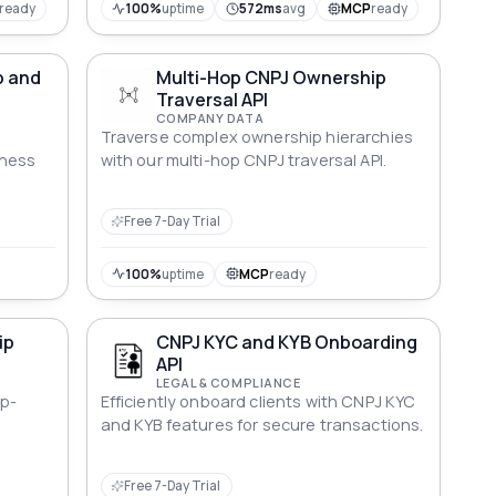
ready
100%
uptime
572ms
avg
MCP
ready
p and
Multi-Hop CNPJ Ownership
Traversal API
COMPANY DATA
Traverse complex ownership hierarchies
iness
with our multi-hop CNPJ traversal API.
Free 7-Day Trial
100%
uptime
MCP
ready
ip
CNPJ KYC and KYB Onboarding
API
LEGAL & COMPLIANCE
p-
Efficiently onboard clients with CNPJ KYC
and KYB features for secure transactions.
Free 7-Day Trial