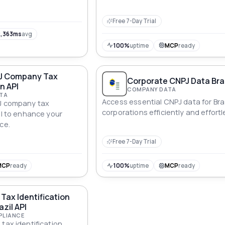
Free 7-Day Trial
,363ms
avg
100%
uptime
MCP
ready
PJ Company Tax
Corporate CNPJ Data Braz
n API
COMPANY DATA
TA
Access essential CNPJ data for Bra
PJ company tax
corporations efficiently and effortl
il to enhance your
ce.
Free 7-Day Trial
MCP
ready
100%
uptime
MCP
ready
Tax Identification
zil API
PLIANCE
tax identification