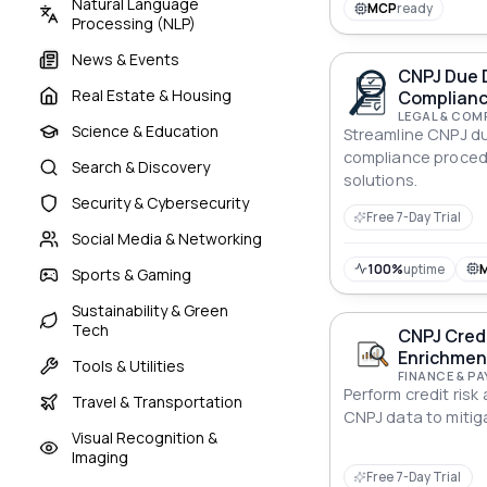
Natural Language
MCP
ready
Processing (NLP)
News & Events
CNPJ Due 
Real Estate & Housing
Complianc
LEGAL & COM
Science & Education
Streamline CNPJ du
compliance proced
Search & Discovery
solutions.
Security & Cybersecurity
Free 7-Day Trial
Social Media & Networking
100%
uptime
Sports & Gaming
Sustainability & Green
Tech
CNPJ Credi
Enrichmen
Tools & Utilities
FINANCE & P
Perform credit risk
Travel & Transportation
CNPJ data to mitiga
Visual Recognition &
Imaging
Free 7-Day Trial