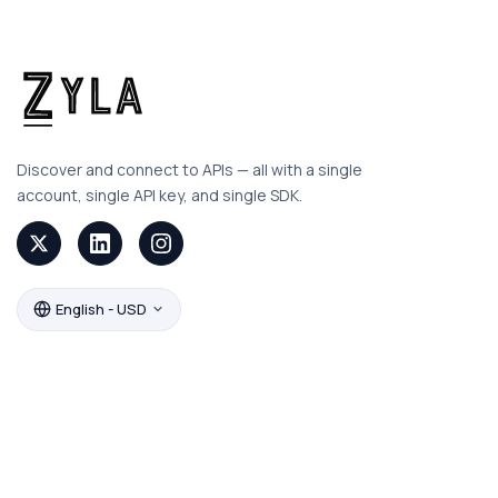
Discover and connect to APIs — all with a single
account, single API key, and single SDK.
English - USD