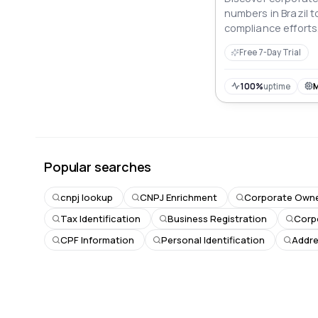
numbers in Brazil t
compliance efforts
Free 7-Day Trial
100%
uptime
Popular searches
cnpj lookup
CNPJ Enrichment
Corporate Owne
Tax Identification
Business Registration
Corp
CPF Information
Personal Identification
Addre