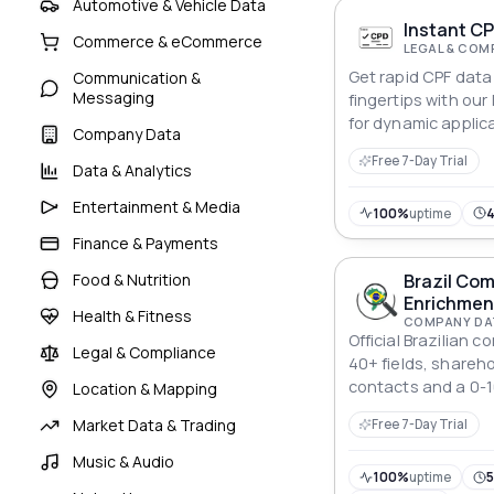
Automotive & Vehicle Data
Instant CP
Commerce & eCommerce
LEGAL & COM
Get rapid CPF data 
Communication &
Messaging
fingertips with our
for dynamic applic
Company Data
Free 7-Day Trial
Data & Analytics
Entertainment & Media
100%
uptime
Finance & Payments
Food & Nutrition
Brazil Co
Enrichmen
Health & Fitness
COMPANY DA
Official Brazilian
Legal & Compliance
40+ fields, shareh
contacts and a 0-1
Location & Mapping
One-field request,
Market Data & Trading
Free 7-Day Trial
CNPJs.
Music & Audio
100%
uptime
5