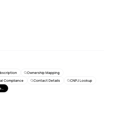
bscription
Ownership Mapping
ial Compliance
Contact Details
CNPJ Lookup
...