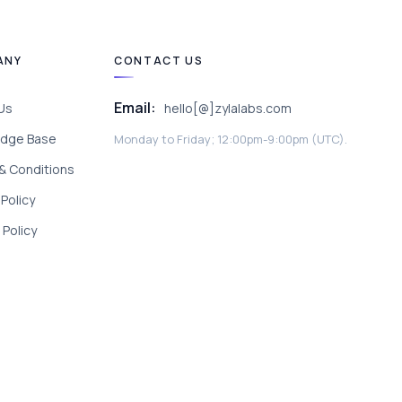
ANY
CONTACT US
Email:
Us
hello[@]zylalabs.com
dge Base
Monday to Friday; 12:00pm-9:00pm (UTC).
& Conditions
 Policy
Policy