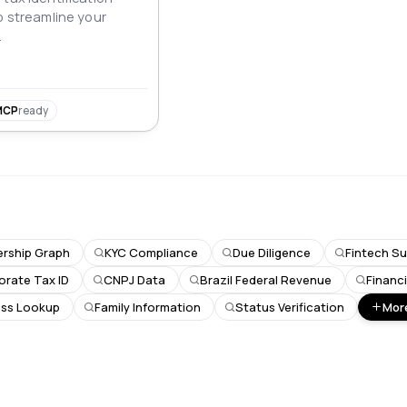
o streamline your
.
MCP
ready
rship Graph
KYC Compliance
Due Diligence
Fintech Su
orate Tax ID
CNPJ Data
Brazil Federal Revenue
Financ
ss Lookup
Family Information
Status Verification
More