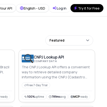
Your API
English - USD
Log in
Try it for Free
Featured
CNPJ Lookup API
COMPANY DATA
Brazil
The CNPJ Lookup API offers a convenient
PI,
way to retrieve detailed company
information using the CNPJ (Cadastro
Nacional de Pessoas Jurídica) identifier.
Free 7-Day Trial
With this API, you can easily access
essential data about a company,
enabling streamlined processes for
ready
100%
uptime
789ms
avg
MCP
ready
identity verification, due diligence, and