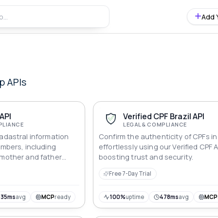
Add 
p
APIs
 API
Verified CPF Brazil API
PLIANCE
LEGAL & COMPLIANCE
cadastral information
Confirm the authenticity of CPFs in 
umbers, including
effortlessly using our Verified CPF A
 mother and father
boosting trust and security.
ones, mails and many
Free 7-Day Trial
435ms
avg
MCP
ready
100%
uptime
478ms
avg
MCP