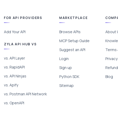
FOR API PROVIDERS
MARKETPLACE
COMP
Add Your API
Browse APIs
About 
MCP Setup Guide
Knowle
ZYLA API HUB VS
Suggest an API
Terms 
vs. API Layer
Login
Privacy
vs. RapidAPI
Sign up
Refund 
vs. API Ninjas
Python SDK
Blog
vs. Apify
Sitemap
vs. Postman API Network
vs. OpenAPI