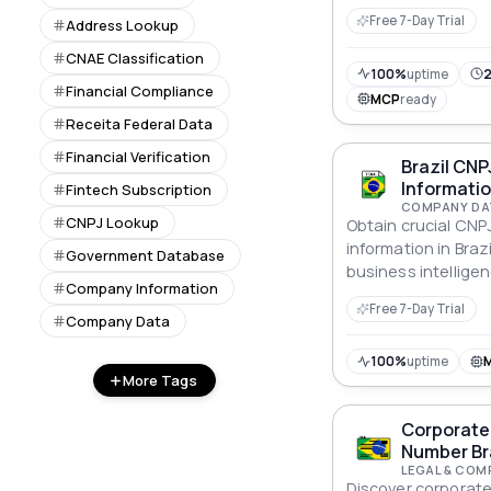
Free 7-Day Trial
Address Lookup
CNAE Classification
100%
uptime
2
Financial Compliance
MCP
ready
Receita Federal Data
Financial Verification
Brazil CN
Informatio
Fintech Subscription
COMPANY DA
CNPJ Lookup
Obtain crucial CN
information in Braz
Government Database
business intelligen
Company Information
Free 7-Day Trial
Company Data
100%
uptime
More Tags
Corporate 
Number Bra
LEGAL & COM
Discover corporate 