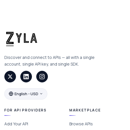
Discover and connect to APIs — all with a single
account, single API key, and single SDK.
English - USD
FOR API PROVIDERS
MARKETPLACE
Add Your API
Browse APIs