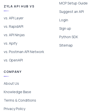
MCP Setup Guide
ZYLA API HUB VS
Suggest an API
vs. API Layer
Login
vs. RapidAPI
Sign up
vs. API Ninjas
Python SDK
vs. Apify
Sitemap
vs. Postman API Network
vs. OpenAPI
COMPANY
About Us
Knowledge Base
Terms & Conditions
Privacy Policy