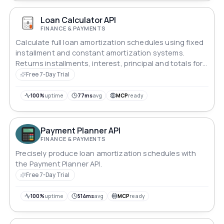
Loan Calculator API
FINANCE & PAYMENTS
Calculate full loan amortization schedules using fixed
installment and constant amortization systems.
Returns installments, interest, principal and totals for
any amount, rate and term.
Free 7-Day Trial
100%
uptime
77ms
avg
MCP
ready
Payment Planner API
FINANCE & PAYMENTS
Precisely produce loan amortization schedules with
the Payment Planner API.
Free 7-Day Trial
100%
uptime
514ms
avg
MCP
ready