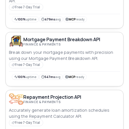
API.
Free 7-Day Trial
100%
uptime
479ms
avg
MCP
ready
Mortgage Payment Breakdown API
FINANCE & PAYMENTS
Break down your mortgage payments with precision
using our Mortgage Payment Breakdown API.
Free 7-Day Trial
100%
uptime
547ms
avg
MCP
ready
Repayment Projection API
FINANCE & PAYMENTS
Accurately generate loan amortization schedules
using the Repayment Calculator API.
Free 7-Day Trial