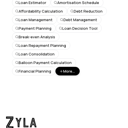
Loan Estimator
Amortisation Schedule
Affordability Calculation
Debt Reduction
Loan Management
Debt Management
Payment Planning
Loan Decision Tool
Break-even Analysis
Loan Repayment Planning
Loan Consolidation
Balloon Payment Calculation
Financial Planning
More...