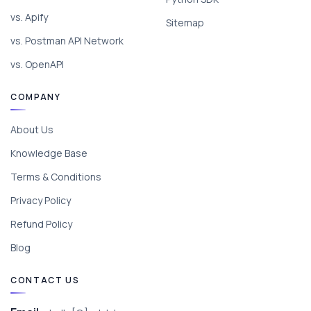
vs. Apify
Sitemap
vs. Postman API Network
vs. OpenAPI
COMPANY
About Us
Knowledge Base
Terms & Conditions
Privacy Policy
Refund Policy
Blog
CONTACT US