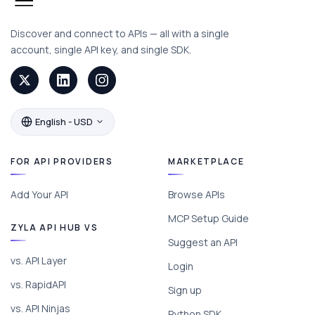
Discover and connect to APIs — all with a single
account, single API key, and single SDK.
English - USD
FOR API PROVIDERS
MARKETPLACE
Add Your API
Browse APIs
MCP Setup Guide
ZYLA API HUB VS
Suggest an API
vs. API Layer
Login
vs. RapidAPI
Sign up
vs. API Ninjas
Python SDK