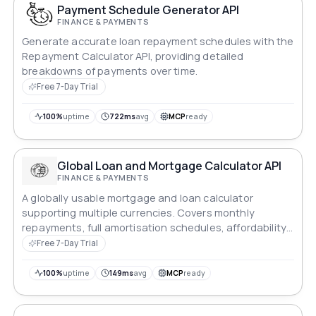
Payment Schedule Generator API
FINANCE & PAYMENTS
Generate accurate loan repayment schedules with the
Repayment Calculator API, providing detailed
breakdowns of payments over time.
Free 7-Day Trial
100%
uptime
722ms
avg
MCP
ready
Global Loan and Mortgage Calculator API
FINANCE & PAYMENTS
A globally usable mortgage and loan calculator
supporting multiple currencies. Covers monthly
repayments, full amortisation schedules, affordability
reverse-calculation, early repayment savings, side-by-
Free 7-Day Trial
side comparison, total cost of ownership, APR, debt-
to-income ratio, stamp duty estimates, refinance
100%
uptime
149ms
avg
MCP
ready
break-even, balloon payments, interest-only periods,
loan consolidation, and biweekly payment options.