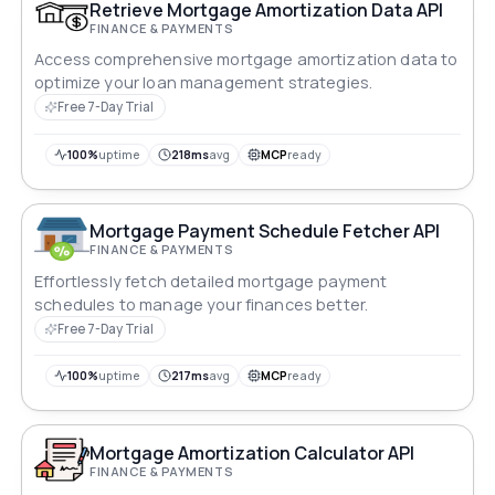
Pure maths — no external data sources. Pass any
Retrieve Mortgage Amortization Data API
currency code (USD, GBP, EUR, ZAR, AUD, etc.) for
FINANCE & PAYMENTS
localised display.
Access comprehensive mortgage amortization data to
optimize your loan management strategies.
Free 7-Day Trial
100%
uptime
218ms
avg
MCP
ready
Mortgage Payment Schedule Fetcher API
FINANCE & PAYMENTS
Effortlessly fetch detailed mortgage payment
schedules to manage your finances better.
Free 7-Day Trial
100%
uptime
217ms
avg
MCP
ready
Mortgage Amortization Calculator API
FINANCE & PAYMENTS