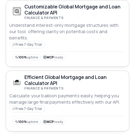
Customizable Global Mortgage and Loan
Calculator API
FINANCE & PAYMENTS
Understand interest-only mortgage structures with
our tool, offering clarity on potential costs and
benefits.
Free 7-Day Trial
100%
uptime
MCP
ready
Efficient Global Mortgage and Loan
Calculator API
FINANCE & PAYMENTS
Calculate your balloon payments easily, helping you
manage large final payments effectively with our API.
Free 7-Day Trial
100%
uptime
MCP
ready