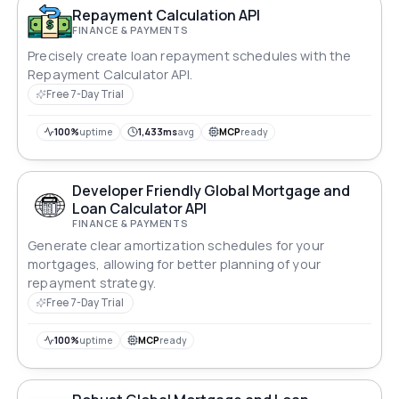
Repayment Calculation API
FINANCE & PAYMENTS
Precisely create loan repayment schedules with the
Repayment Calculator API.
Free 7-Day Trial
100%
uptime
1,433ms
avg
MCP
ready
Developer Friendly Global Mortgage and
Loan Calculator API
FINANCE & PAYMENTS
Generate clear amortization schedules for your
mortgages, allowing for better planning of your
repayment strategy.
Free 7-Day Trial
100%
uptime
MCP
ready