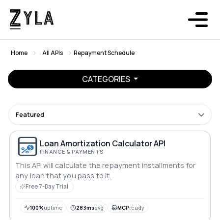
Home
All APIs
Repayment Schedule
CATEGORIES
Featured
Loan Amortization Calculator API
FINANCE & PAYMENTS
This API will calculate the repayment installments for
any loan that you pass to it.
Free 7-Day Trial
100%
uptime
283ms
avg
MCP
ready