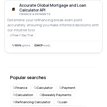
Accurate Global Mortgage and Loan
Calculator API
FINANCE & PAYMENTS
Determine your refinancing break-even point
accurately, ensuring you make informed decisions with
our intuitive tool.
Free 7-Day Trial
100%
uptime
MCP
ready
Popular searches
Finance
Calculator
Payment
Calculation
Biweekly Payments
Refinancing Calculator
Loan