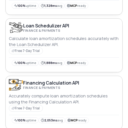
100%
uptime
1,328ms
avg
MCP
ready
Loan Schedulizer API
FINANCE & PAYMENTS
Calculate loan amortization schedules accurately with
the Loan Schedulizer API.
Free 7-Day Trial
100%
uptime
1,888ms
avg
MCP
ready
Financing Calculation API
FINANCE & PAYMENTS
Accurately compute loan amortization schedules
using the Financing Calculation API.
Free 7-Day Trial
100%
uptime
2,053ms
avg
MCP
ready