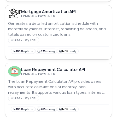
Mortgage Amortization API
FINANCE & PAYMENTS
Generates a detailed amortization schedule with
monthly payments, interest, remaining balances, and
totals based on customized loans.
Free 7-Day Trial
100%
uptime
335ms
avg
MCP
ready
Loan Repayment Calculator API
FINANCE & PAYMENTS
The Loan Repayment Calculator API provides users
with accurate calculations of monthly loan
repayments. It supports various loan types, interest
rates, and repayment periods, ensuring precise
Free 7-Day Trial
estimates. This API integrates seamlessly into financial
applications, aiding users in planning and managing
100%
uptime
265ms
avg
MCP
ready
their loan obligations effectively.