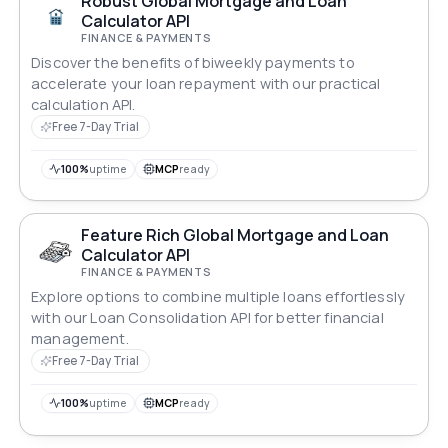
Robust Global Mortgage and Loan
Calculator API
FINANCE & PAYMENTS
Discover the benefits of biweekly payments to
accelerate your loan repayment with our practical
calculation API.
Free 7-Day Trial
100%
uptime
MCP
ready
Feature Rich Global Mortgage and Loan
Calculator API
FINANCE & PAYMENTS
Explore options to combine multiple loans effortlessly
with our Loan Consolidation API for better financial
management.
Free 7-Day Trial
100%
uptime
MCP
ready