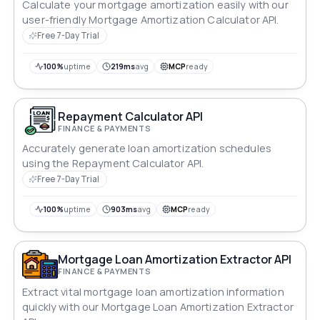
Calculate your mortgage amortization easily with our
user-friendly Mortgage Amortization Calculator API.
Free 7-Day Trial
100%
uptime
219ms
avg
MCP
ready
Repayment Calculator API
FINANCE & PAYMENTS
Accurately generate loan amortization schedules
using the Repayment Calculator API.
Free 7-Day Trial
100%
uptime
903ms
avg
MCP
ready
Mortgage Loan Amortization Extractor API
FINANCE & PAYMENTS
Extract vital mortgage loan amortization information
quickly with our Mortgage Loan Amortization Extractor