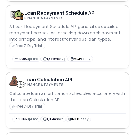
Loan Repayment Schedule API
FINANCE & PAYMENTS
A Loan Repayment Schedule API generates detailed
repayment schedules, breaking down each payment
into principal and interest for various loan types.
Free 7-Day Trial
100%
uptime
1,599ms
avg
MCP
ready
Loan Calculation API
FINANCE & PAYMENTS
Calculate loan amortization schedules accurately with
the Loan Calculation API.
Free 7-Day Trial
100%
uptime
1,113ms
avg
MCP
ready