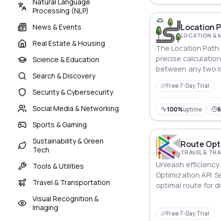
Natural Language
Processing (NLP)
Location P
News & Events
LOCATION & 
Real Estate & Housing
The Location Path 
precise calculatio
Science & Education
between any two l
Search & Discovery
effective route pl
Free 7-Day Trial
logistics managem
Security & Cybersecurity
Social Media & Networking
100%
uptime
Sports & Gaming
Sustainability & Green
Route Opti
Tech
TRAVEL & T
Unleash efficiency
Tools & Utilities
Optimization API. 
Travel & Transportation
optimal route for dr
or multimodal publ
Visual Recognition &
between any locati
Imaging
Free 7-Day Trial
the fastest commut