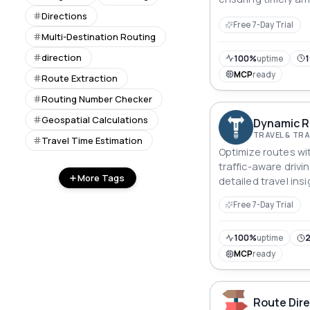
updates.
Directions
Free 7-Day Trial
Multi-Destination Routing
direction
100%
uptime
1
MCP
ready
Route Extraction
Routing Number Checker
Geospatial Calculations
Dynamic R
TRAVEL & T
Travel Time Estimation
Optimize routes wit
traffic-aware drivi
More Tags
detailed travel ins
journey planning.
Free 7-Day Trial
100%
uptime
2
MCP
ready
Route Dire