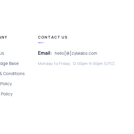
ANY
CONTACT US
Email:
Us
hello[@]zylalabs.com
dge Base
Monday to Friday; 12:00pm-9:00pm (UTC).
& Conditions
 Policy
Policy