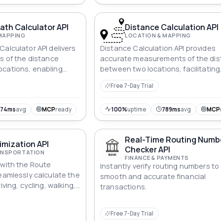
ath Calculator API
Distance Calculation API
MAPPING
LOCATION & MAPPING
Calculator API delivers
Distance Calculation API provides
ns of the distance
accurate measurements of the di
ocations, enabling
between two locations, facilitating
anning and streamlined
efficient route planning and logisti
Free 7-Day Trial
ent.
optimization.
674ms
avg
MCP
ready
100%
uptime
789ms
avg
MCP
Real-Time Routing Numb
mization API
Checker API
RANSPORTATION
FINANCE & PAYMENTS
 with the Route
Instantly verify routing numbers t
Seamlessly calculate the
smooth and accurate financial
iving, cycling, walking,
transactions.
ic transportation
on. Whether it's finding
Free 7-Day Trial
e or planning a scenic