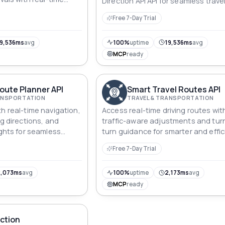
Direction API API for seamless trave
planning.
Free 7-Day Trial
9,536ms
avg
100%
uptime
19,536ms
avg
MCP
ready
oute Planner API
Smart Travel Routes API
RANSPORTATION
TRAVEL & TRANSPORTATION
h real-time navigation,
Access real-time driving routes wit
ng directions, and
traffic-aware adjustments and tur
ights for seamless
turn guidance for smarter and effic
travel solutions.
Free 7-Day Trial
,073ms
avg
100%
uptime
2,173ms
avg
MCP
ready
ction