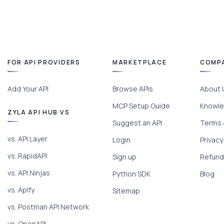
FOR API PROVIDERS
MARKETPLACE
COMP
Add Your API
Browse APIs
About 
MCP Setup Guide
Knowle
ZYLA API HUB VS
Suggest an API
Terms 
vs. API Layer
Login
Privacy
vs. RapidAPI
Sign up
Refund 
vs. API Ninjas
Python SDK
Blog
vs. Apify
Sitemap
vs. Postman API Network
vs. OpenAPI