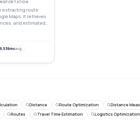
RANSPORTATION
 extracting route
gle Maps. It retrieves
tances, and estimated
transport modes,
 data for navigation,
 planning applications.
9,536ms
avg
lculation
Distance
Route Optimization
Distance Mea
Routes
Travel Time Estimation
Logistics Optimizatio