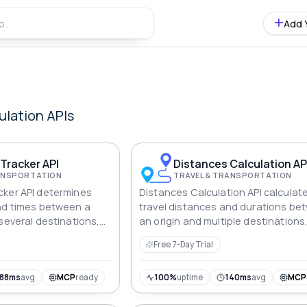
Add 
ulation
APIs
Tracker API
Distances Calculation AP
RANSPORTATION
TRAVEL & TRANSPORTATION
cker API determines
Distances Calculation API calculat
nd times between a
travel distances and durations be
several destinations,
an origin and multiple destinations
for efficient route
providing essential information for
Free 7-Day Trial
planning routes effectively.
188ms
avg
MCP
ready
100%
uptime
140ms
avg
MCP