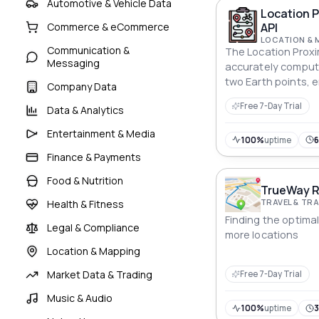
Automotive & Vehicle Data
Location P
API
Commerce & eCommerce
LOCATION & 
Communication &
The Location Proxi
Messaging
accurately compu
two Earth points, e
Company Data
like navigation and
Free 7-Day Trial
Data & Analytics
Entertainment & Media
100%
uptime
Finance & Payments
Food & Nutrition
TrueWay R
TRAVEL & T
Health & Fitness
Finding the optima
Legal & Compliance
more locations
Location & Mapping
Market Data & Trading
Free 7-Day Trial
Music & Audio
100%
uptime