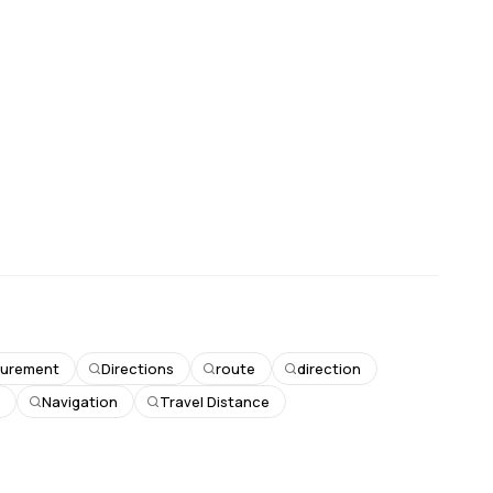
surement
Directions
route
direction
n
Navigation
Travel Distance