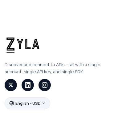
Discover and connect to APIs — all with a single
account, single API key, and single SDK.
English - USD