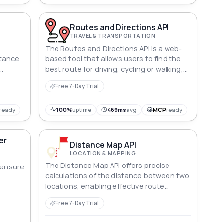
Routes and Directions API
TRAVEL & TRANSPORTATION
The Routes and Directions API is a web-
stance
based tool that allows users to find the
best route for driving, cycling or walking,
cs
providing directions and estimated times
Free 7-Day Trial
of arrival. It can be used for applications
such as navigation systems,
transportation and logistics
ready
100%
uptime
469ms
avg
MCP
ready
management, and personal use.
er
Distance Map API
LOCATION & MAPPING
The Distance Map API offers precise
o ensure
calculations of the distance between two
locations, enabling effective route
planning and streamlining logistics.
Free 7-Day Trial