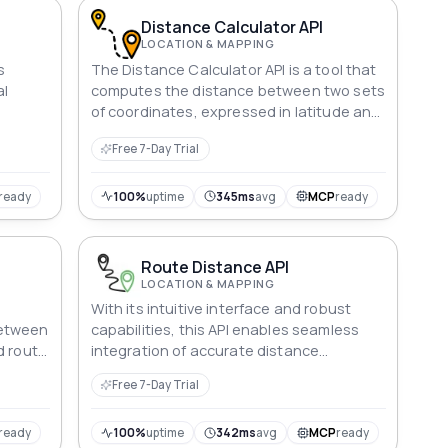
Distance Calculator API
LOCATION & MAPPING
s
The Distance Calculator API is a tool that
al
computes the distance between two sets
of coordinates, expressed in latitude and
nd
longitude. With just a few lines of code,
Free 7-Day Trial
es.
developers can integrate this API into
their applications to retrieve accurate
distance data. This service can be used
ready
100%
uptime
345ms
avg
MCP
ready
for a variety of applications, such as
mapping, navigation, and logistics.
Route Distance API
LOCATION & MAPPING
With its intuitive interface and robust
between
capabilities, this API enables seamless
d route
integration of accurate distance
ics.
measurements between geographic
Free 7-Day Trial
points.
ready
100%
uptime
342ms
avg
MCP
ready