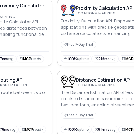
roximity Calculator
Proximity Calculation API
LOCATION & MAPPING
MAPPING
Proximity Calculation API: Empower
mity Calculator API
applications with precise geospati
tes distances between
distance calculations, enhancing
nabling functionalities
logistics, navigation, marketing, a
 logistics optimization.
Free 7-Day Trial
spatial analysis for diverse industri
67ms
avg
MCP
ready
100%
uptime
216ms
avg
MCP
outing API
Distance Estimation API
RANSPORTATION
LOCATION & MAPPING
l route between two or
The Distance Estimation API offers
precise distance measurements 
two locations, enabling streamline
planning and optimization of logist
Free 7-Day Trial
376ms
avg
MCP
ready
100%
uptime
614ms
avg
MCP