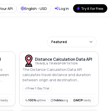
Your API
English - USD
Log in
Try it for Free
Featured
I
Distance Calculation Data API
TRAVEL & TRANSPORTATION
es
The Distance Calculation Data API
tween
calculates travel distance and duration
,
between origin and destination
addresses, providing detailed information
Free 7-Day Trial
about routes and travel times efficiently.
ready
100%
uptime
146ms
avg
MCP
ready