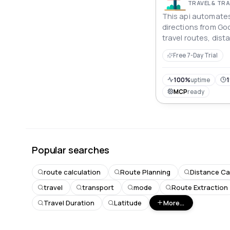
TRAVEL & T
This api automates
directions from Goo
travel routes, dis
times for various 
Free 7-Day Trial
offering structured
logistics, or travel
100%
uptime
1
MCP
ready
Popular searches
route calculation
Route Planning
Distance Ca
travel
transport
mode
Route Extraction
Travel Duration
Latitude
More...