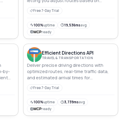
l
letting you adjust routes based on
personal preferences.
Free 7-Day Trial
100%
uptime
19,536ms
avg
MCP
ready
Efficient Directions API
TRAVEL & TRANSPORTATION
h
Deliver precise driving directions with
n-by-
optimized routes, real-time traffic data,
ient
and estimated arrival times for
streamlined navigation.
Free 7-Day Trial
100%
uptime
3,739ms
avg
MCP
ready