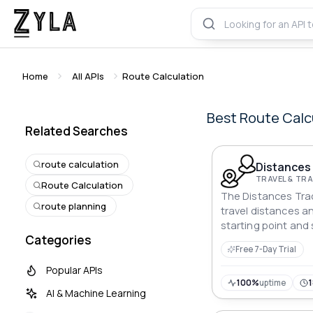
Home
All APIs
Route Calculation
Best
Route Calc
Related Searches
route calculation
Distances 
TRAVEL & T
Route Calculation
The Distances Tra
route planning
travel distances a
starting point and 
Categories
offering vital data 
Free 7-Day Trial
planning.
Popular APIs
100%
uptime
AI & Machine Learning