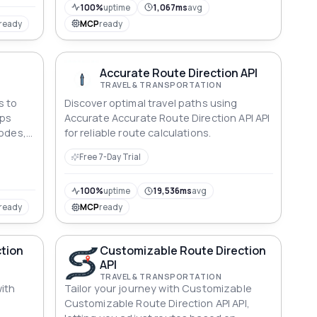
100%
uptime
1,067ms
avg
ready
MCP
ready
Accurate Route Direction API
TRAVEL & TRANSPORTATION
s to
Discover optimal travel paths using
ops
Accurate Accurate Route Direction API API
modes,
for reliable route calculations.
and
Free 7-Day Trial
100%
uptime
19,536ms
avg
ready
MCP
ready
tion
Customizable Route Direction
API
TRAVEL & TRANSPORTATION
ith
Tailor your journey with Customizable
Customizable Route Direction API API,