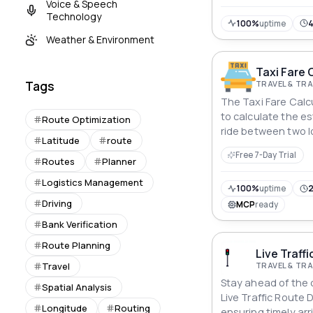
Voice & Speech
bike ride, this API
Technology
navigation and unlo
100%
uptime
travel possibilities.
Weather & Environment
Taxi Fare 
Tags
TRAVEL & T
The Taxi Fare Calcu
to calculate the es
Route Optimization
ride between two l
Latitude
route
returns the estima
Free 7-Day Trial
duration of the trip
Routes
Planner
applicable surchar
Logistics Management
100%
uptime
2
Driving
MCP
ready
Bank Verification
Route Planning
Live Traffi
TRAVEL & T
Travel
Stay ahead of the c
Spatial Analysis
Live Traffic Route D
Longitude
Routing
ensuring timely arr