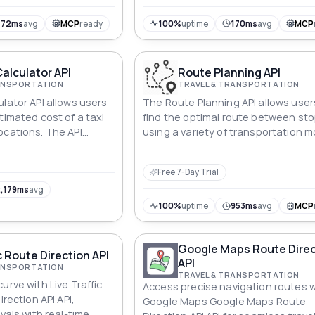
 ensures seamless
cks a world of efficient
472ms
avg
MCP
ready
100%
uptime
170ms
avg
MCP
Calculator API
Route Planning API
RANSPORTATION
TRAVEL & TRANSPORTATION
lator API allows users
The Route Planning API allows user
timated cost of a taxi
find the optimal route between st
ocations. The API
using a variety of transportation 
ted fare, distance, and
including driving, cycling, walking, 
, as well as any
public transportation.
Free 7-Day Trial
ges or fees.
,179ms
avg
100%
uptime
953ms
avg
MCP
Google Maps Route Direc
c Route Direction API
API
RANSPORTATION
TRAVEL & TRANSPORTATION
urve with Live Traffic
Access precise navigation routes w
irection API API,
Google Maps Google Maps Route
ivals with real-time